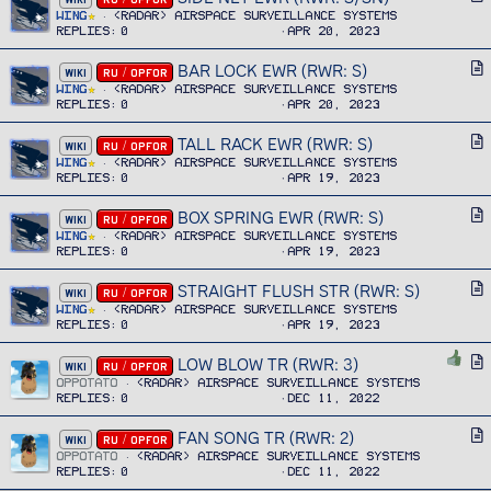
c
r
Wing
<RADAR> Airspace Surveillance Systems
l
Replies
0
Apr 20, 2023
t
e
i
BAR LOCK EWR (RWR: S)
A
WIKI
RU / OPFOR
c
r
Wing
<RADAR> Airspace Surveillance Systems
l
Replies
0
Apr 20, 2023
t
e
i
TALL RACK EWR (RWR: S)
A
WIKI
RU / OPFOR
c
r
Wing
<RADAR> Airspace Surveillance Systems
l
Replies
0
Apr 19, 2023
t
e
i
BOX SPRING EWR (RWR: S)
A
WIKI
RU / OPFOR
c
r
Wing
<RADAR> Airspace Surveillance Systems
l
Replies
0
Apr 19, 2023
t
e
i
STRAIGHT FLUSH STR (RWR: S)
A
WIKI
RU / OPFOR
c
r
Wing
<RADAR> Airspace Surveillance Systems
l
Replies
0
Apr 19, 2023
t
e
i
LOW BLOW TR (RWR: 3)
A
WIKI
RU / OPFOR
c
r
OPPOTATO
<RADAR> Airspace Surveillance Systems
l
Replies
0
Dec 11, 2022
t
e
i
FAN SONG TR (RWR: 2)
A
WIKI
RU / OPFOR
c
r
OPPOTATO
<RADAR> Airspace Surveillance Systems
l
Replies
0
Dec 11, 2022
t
e