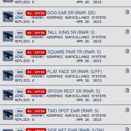
l
Replies
0
Apr 20, 2023
t
e
i
DOG EAR SR (RWR: DE)
A
WIKI
RU / OPFOR
c
r
Wing
<RADAR> Airspace Surveillance Systems
l
Replies
0
Apr 20, 2023
t
e
i
TALL KING SR (RWR: S)
A
WIKI
RU / OPFOR
c
r
Wing
<RADAR> Airspace Surveillance Systems
l
Replies
0
Apr 20, 2023
t
e
i
SQUARE PAIR TR (RWR: 5)
A
WIKI
RU / OPFOR
c
r
Wing
<RADAR> Airspace Surveillance Systems
l
Replies
0
Apr 20, 2023
t
e
i
FLAT FACE SR (RWR: S/FF)
A
WIKI
RU / OPFOR
c
r
Wing
<RADAR> Airspace Surveillance Systems
l
Replies
0
Apr 20, 2023
t
e
i
SPOON REST SR (RWR: S)
A
WIKI
RU / OPFOR
c
r
Wing
<RADAR> Airspace Surveillance Systems
l
Replies
0
Apr 20, 2023
t
e
i
TWO SPOT EWR (RWR: S)
A
WIKI
RU / OPFOR
c
r
Wing
<RADAR> Airspace Surveillance Systems
l
Replies
0
Apr 20, 2023
t
e
i
SIDE NET EWR (RWR: S/SN)
A
WIKI
RU / OPFOR