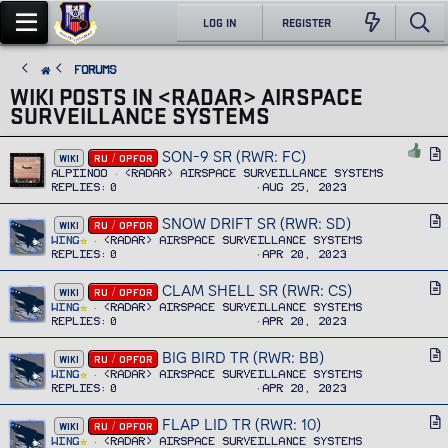
LOG IN
REGISTER
FORUMS
WIKI POSTS IN <RADAR> AIRSPACE
SURVEILLANCE SYSTEMS
SON-9 SR (RWR: FC)
A
WIKI
RU / OPFOR
r
Alpiinoo
<RADAR> Airspace Surveillance Systems
Replies
0
Aug 25, 2023
t
i
SNOW DRIFT SR (RWR: SD)
A
WIKI
RU / OPFOR
c
r
Wing
<RADAR> Airspace Surveillance Systems
l
Replies
0
Apr 20, 2023
t
e
i
CLAM SHELL SR (RWR: CS)
A
WIKI
RU / OPFOR
c
r
Wing
<RADAR> Airspace Surveillance Systems
l
Replies
0
Apr 20, 2023
t
e
i
BIG BIRD TR (RWR: BB)
A
WIKI
RU / OPFOR
c
r
Wing
<RADAR> Airspace Surveillance Systems
l
Replies
0
Apr 20, 2023
t
e
i
FLAP LID TR (RWR: 10)
A
WIKI
RU / OPFOR
c
r
Wing
<RADAR> Airspace Surveillance Systems