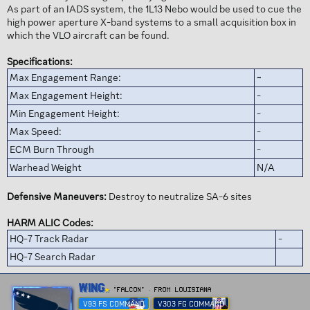
As part of an IADS system, the 1L13 Nebo would be used to cue the
high power aperture X-band systems to a small acquisition box in
which the VLO aircraft can be found.
Specifications:
Max Engagement Range:
-
Max Engagement Height:
-
Min Engagement Height:
-
Max Speed:
-
ECM Burn Through
-
Warhead Weight
N/A
Defensive Maneuvers:
Destroy to neutralize SA-6 sites
HARM ALIC Codes:
HQ-7 Track Radar
-
HQ-7 Search Radar
W
Wing
"FALCON"
·
From
Louisiana
r
V93 FS COMMAND
V303 FG COMMAND
i