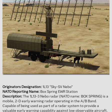
Originators Designation:
1L13 “Sky-SV Nebo”
NATO Reporting Name:
Box Spring EWR Station
Description:
The 1L13-3 Nebo radar (NATO name: BOX SPRING) is a
mobile, 2-D early warning radar operating in the A/B Band.
Capable of being used as part of a radar system to provide a
valuable early warning capability against low observable aircraft.