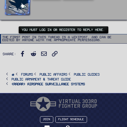
t
t
e
n
b
y
YOU MUST LOG IN OR REGISTER TO REPLY HERE.
The first post in this thread is a WikiPost, and can be
edited by anyone with the appropriate permissions.
Facebook
Reddit
Email
Link
Share:
FORUMS
PUBLIC AFFAIRS
Public Guides
Public Armament & Threat Guide
<RADAR> Airspace Surveillance Systems
Join
Flight Schedule