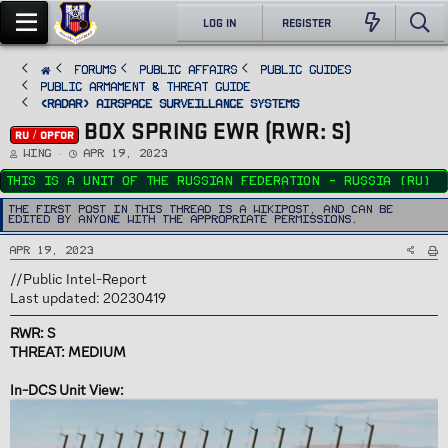
LOG IN
REGISTER
FORUMS
PUBLIC AFFAIRS
Public Guides
Public Armament & Threat Guide
<RADAR> Airspace Surveillance Systems
BOX SPRING EWR (RWR: S)
RU / OPFOR
T
S
Wing
Apr 19, 2023
h
t
r
a
This is a unit of the Russian Federation - Russia (RU)
e
r
a
t
d
d
The first post in this thread is a WikiPost, and can be
s
a
edited by anyone with the appropriate permissions.
t
t
a
e
r
Apr 19, 2023
t
e
r
//Public Intel-Report
Last updated: 20230419
RWR: S
THREAT: MEDIUM
In-DCS Unit View: