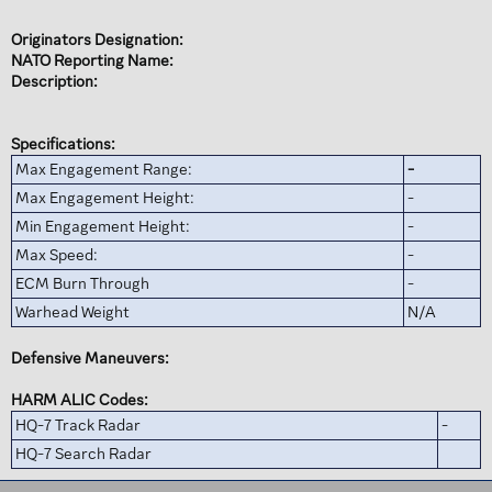
Originators Designation:
NATO Reporting Name:
Description:
Specifications:
Max Engagement Range:
-
Max Engagement Height:
-
Min Engagement Height:
-
Max Speed:
-
ECM Burn Through
-
Warhead Weight
N/A
Defensive Maneuvers:
HARM ALIC Codes:
HQ-7 Track Radar
-
HQ-7 Search Radar