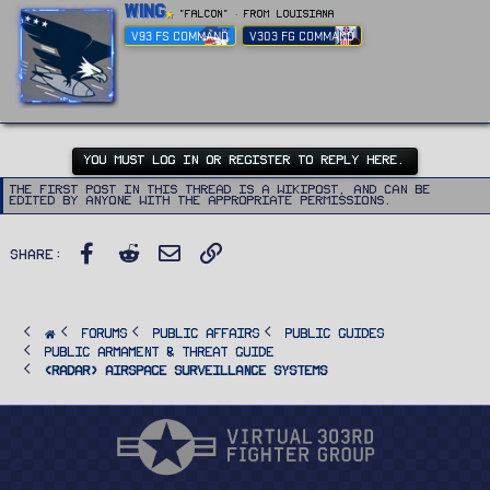
W
Wing
"FALCON"
·
From
Louisiana
r
V93 FS COMMAND
V303 FG COMMAND
i
t
t
e
n
b
y
YOU MUST LOG IN OR REGISTER TO REPLY HERE.
The first post in this thread is a WikiPost, and can be
edited by anyone with the appropriate permissions.
Facebook
Reddit
Email
Link
Share:
FORUMS
PUBLIC AFFAIRS
Public Guides
Public Armament & Threat Guide
<RADAR> Airspace Surveillance Systems