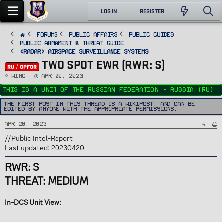
LOG IN
REGISTER
FORUMS
PUBLIC AFFAIRS
Public Guides
Public Armament & Threat Guide
<RADAR> Airspace Surveillance Systems
TWO SPOT EWR (RWR: S)
RU / OPFOR
T
S
Wing
Apr 20, 2023
h
t
r
a
This is a unit of the Russian Federation - Russia (RU)
e
r
a
t
d
d
The first post in this thread is a WikiPost, and can be
s
a
edited by anyone with the appropriate permissions.
t
t
a
e
r
Apr 20, 2023
t
e
r
//Public Intel-Report
Last updated: 20230420
RWR: S
THREAT: MEDIUM
In-DCS Unit View: