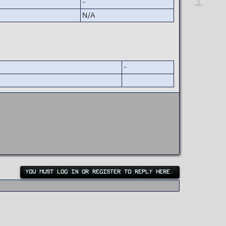
-
N/A
-
YOU MUST LOG IN OR REGISTER TO REPLY HERE.