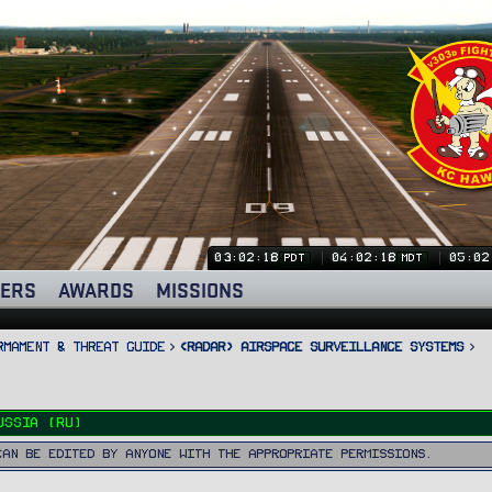
03:02:19
04:02:19
05:02
PDT
MDT
ERS
AWARDS
MISSIONS
rmament & Threat Guide
<RADAR> Airspace Surveillance Systems
ussia (RU)
can be edited by anyone with the appropriate permissions.