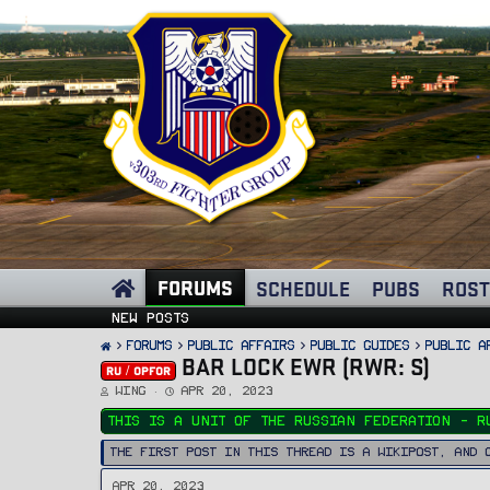
FORUMS
SCHEDULE
PUBS
ROST
New posts
FORUMS
PUBLIC AFFAIRS
Public Guides
Public A
BAR LOCK EWR (RWR: S)
RU / OPFOR
T
S
Wing
Apr 20, 2023
h
t
r
a
This is a unit of the Russian Federation - R
e
r
a
t
d
d
The first post in this thread is a WikiPost, and 
s
a
t
t
a
e
Apr 20, 2023
r