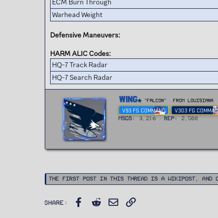
ECM Burn Through
Warhead Weight
Defensive Maneuvers:
HARM ALIC Codes:
HQ-7 Track Radar
HQ-7 Search Radar
W
Wing
"FALCON"
·
From
Louisiana
r
V93 FS COMMAND
V303 FG COMMA
i
t
MSGs
3,216
Rep
2,500
t
e
n
b
y
The first post in this thread is a WikiPost, and 
Facebook
Reddit
Email
Link
Share: