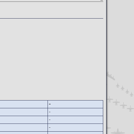
-
-
-
-