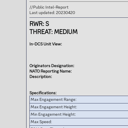
t
e
//Public Intel-Report
r
Last updated: 20230420
RWR: S
THREAT: MEDIUM
In-DCS Unit View:
Originators Designation:
NATO Reporting Name:
Description:
Specifications:
Max Engagement Range:
Max Engagement Height:
Min Engagement Height:
Max Speed: