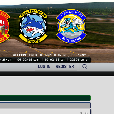
WELCOME BACK TO RAMSTEIN AB, GERMANY!🍺
:19
06:02:19
10:02:19
22026
CDT
EDT
Z
DATE
LOG IN
REGISTER