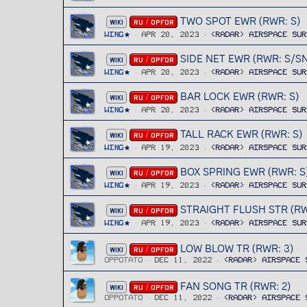
TWO SPOT EWR (RWR: S)
WIKI
RU / OPFOR
Wing
Apr 20, 2023
<RADAR> Airspace Sur
SIDE NET EWR (RWR: S/SN
WIKI
RU / OPFOR
Wing
Apr 20, 2023
<RADAR> Airspace Sur
BAR LOCK EWR (RWR: S)
WIKI
RU / OPFOR
Wing
Apr 20, 2023
<RADAR> Airspace Sur
TALL RACK EWR (RWR: S)
WIKI
RU / OPFOR
Wing
Apr 19, 2023
<RADAR> Airspace Sur
BOX SPRING EWR (RWR: S
WIKI
RU / OPFOR
Wing
Apr 19, 2023
<RADAR> Airspace Sur
STRAIGHT FLUSH STR (RW
WIKI
RU / OPFOR
Wing
Apr 19, 2023
<RADAR> Airspace Sur
LOW BLOW TR (RWR: 3)
WIKI
RU / OPFOR
OPPOTATO
Dec 11, 2022
<RADAR> Airspace 
FAN SONG TR (RWR: 2)
WIKI
RU / OPFOR
OPPOTATO
Dec 11, 2022
<RADAR> Airspace 