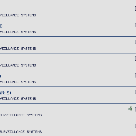
veillance Systems
)
veillance Systems
veillance Systems
veillance Systems
)
veillance Systems
R: S)
veillance Systems
Surveillance Systems
Surveillance Systems