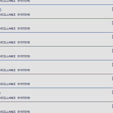
veillance Systems
)
veillance Systems
veillance Systems
veillance Systems
veillance Systems
veillance Systems
veillance Systems
)
veillance Systems
veillance Systems