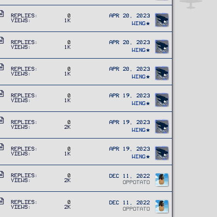
t
l
A
i
e
Replies
0
Apr 20, 2023
Views
1K
r
c
Wing
t
l
A
i
e
Replies
0
Apr 20, 2023
Views
1K
r
c
Wing
t
l
A
i
e
Replies
0
Apr 20, 2023
Views
1K
r
c
Wing
t
l
A
i
e
Replies
0
Apr 19, 2023
Views
1K
r
c
Wing
t
l
A
i
e
Replies
0
Apr 19, 2023
Views
2K
r
c
Wing
t
l
A
i
e
Replies
0
Apr 19, 2023
Views
1K
r
c
Wing
t
l
i
A
e
Replies
0
Dec 11, 2022
Views
2K
c
r
OPPOTATO
l
t
A
e
i
Replies
0
Dec 11, 2022
Views
2K
r
OPPOTATO
c