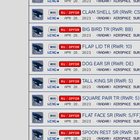
Wing
Apr 20, 2023
<RADAR> Airspace Sur
CLAM SHELL SR (RWR: CS
WIKI
RU / OPFOR
Wing
Apr 20, 2023
<RADAR> Airspace Sur
BIG BIRD TR (RWR: BB)
WIKI
RU / OPFOR
Wing
Apr 20, 2023
<RADAR> Airspace Sur
FLAP LID TR (RWR: 10)
WIKI
RU / OPFOR
Wing
Apr 20, 2023
<RADAR> Airspace Sur
DOG EAR SR (RWR: DE)
WIKI
RU / OPFOR
Wing
Apr 20, 2023
<RADAR> Airspace Sur
TALL KING SR (RWR: S)
WIKI
RU / OPFOR
Wing
Apr 20, 2023
<RADAR> Airspace Sur
SQUARE PAIR TR (RWR: 5)
WIKI
RU / OPFOR
Wing
Apr 20, 2023
<RADAR> Airspace Sur
FLAT FACE SR (RWR: S/FF
WIKI
RU / OPFOR
Wing
Apr 20, 2023
<RADAR> Airspace Sur
SPOON REST SR (RWR: S)
WIKI
RU / OPFOR
Wing
Apr 20, 2023
<RADAR> Airspace Sur