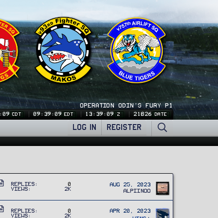
OPERATION ODIN'S FURY P1
:09
09:39:09
13:39:09
21826
CDT
EDT
Z
DATE
LOG IN
REGISTER
A
Replies
0
Aug 25, 2023
Views
2K
r
Alpiinoo
t
A
i
Replies
0
Apr 20, 2023
Views
2K
r