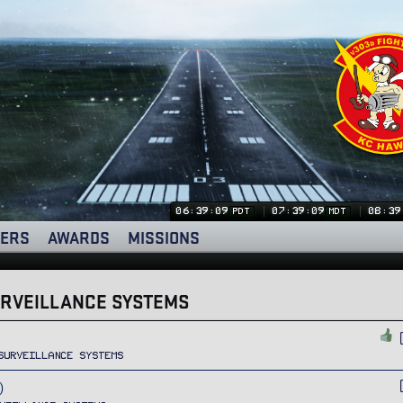
06:39:09
07:39:09
08:39
PDT
MDT
ERS
AWARDS
MISSIONS
URVEILLANCE SYSTEMS
Surveillance Systems
)