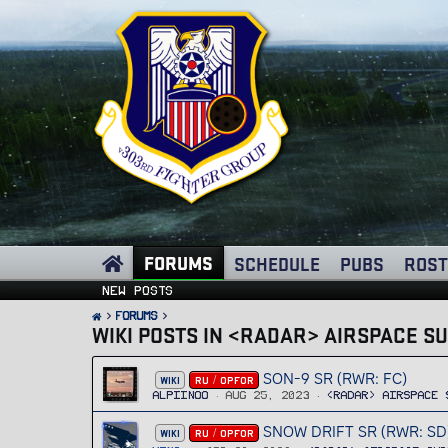
FORUMS
SCHEDULE
PUBS
ROST
New posts
FORUMS
WIKI POSTS IN <RADAR> AIRSPACE S
SON-9 SR (RWR: FC)
WIKI
RU / OPFOR
Alpiinoo
Aug 25, 2023
<RADAR> Airspace 
SNOW DRIFT SR (RWR: SD
WIKI
RU / OPFOR