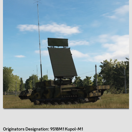
Originators Designation: 9S18M1 Kupol-M1