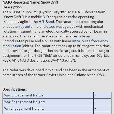
NATO Reporting Name: Snow Drift
Description:
The 9S18M “Kupol-M” (Cyrillic: «Купол-М»; NATO designation:
“Snow Drift”) is a mobile 3-D acquisition radar operating
frequency agile in the
H/I-Band
. The radar uses a rectangular
phased array antenna
of
slotted waveguides
with mechanical
rotation in azimuth and an electronically steered pencil beam in
elevation. The transmitters' waveform is alternate an
unmodulated pulse and a pulse with linear
intra-pulse frequency
modulation
(chirp). The radar can track up to 50 targets at a time,
and provide target designation on six targets. It is used for target
assignment for the 9K37 “Buk” air defense missile system (Cyrillic:
«Бук М1»; NATO designation: SA-11 “Gadfly”).
The radar was developed in 1977 and has been in the armament of
some states of the former Soviet Union and Finland since 1980.
Specifications:
Max Engagement Range:
-
Max Engagement Height:
-
Min Engagement Height:
-