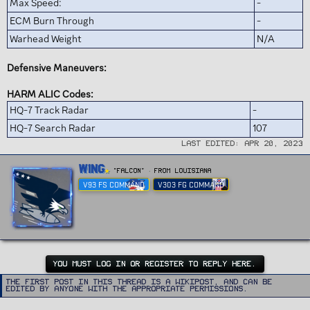
Max Speed:
-
ECM Burn Through
-
Warhead Weight
N/A
Defensive Maneuvers:
HARM ALIC Codes:
HQ-7 Track Radar
-
HQ-7 Search Radar
107
Last edited:
Apr 20, 2023
W
Wing
"FALCON"
·
From
Louisiana
r
V93 FS COMMAND
V303 FG COMMAND
i
t
t
e
n
b
y
YOU MUST LOG IN OR REGISTER TO REPLY HERE.
The first post in this thread is a WikiPost, and can be
edited by anyone with the appropriate permissions.