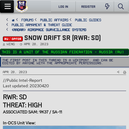
LOG IN
REGISTER
FORUMS
PUBLIC AFFAIRS
Public Guides
Public Armament & Threat Guide
<RADAR> Airspace Surveillance Systems
SNOW DRIFT SR (RWR: SD)
RU / OPFOR
T
S
Wing
Apr 20, 2023
h
t
r
a
This is a unit of the Russian Federation - Russia (RU)
e
r
a
t
d
d
The first post in this thread is a WikiPost, and can be
s
a
edited by anyone with the appropriate permissions.
t
t
a
e
r
Apr 20, 2023
t
e
r
//Public Intel-Report
Last updated: 20230420
RWR: SD
THREAT: HIGH
ASSOCIATED SAM: 9K37 / SA-11
In-DCS Unit View: