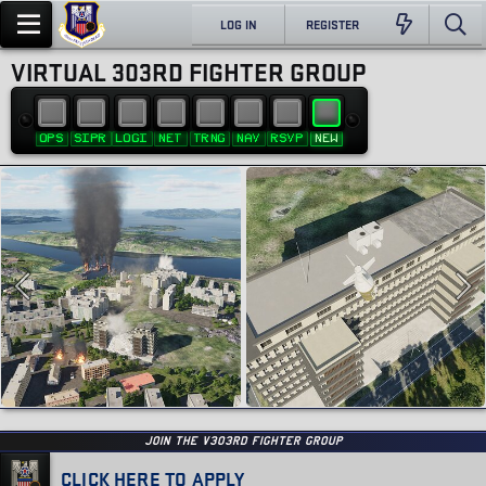
LOG IN
REGISTER
VIRTUAL 303RD FIGHTER GROUP
OPS
SIPR
LOGI
NET
TRNG
NAV
RSVP
NEW
JOIN THE v303RD FIGHTER GROUP
CLICK HERE TO APPLY