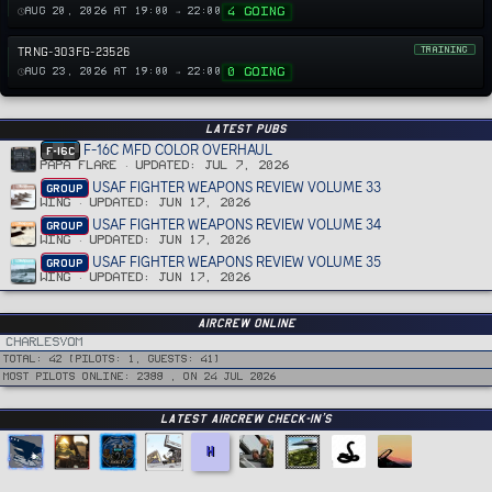
4 GOING
AUG 20, 2026 AT 19:00 → 22:00
TRNG-303FG-23526
TRAINING
0 GOING
AUG 23, 2026 AT 19:00 → 22:00
Latest PUBS
F-16C MFD COLOR OVERHAUL
F-16C
PAPA FLARE
UPDATED:
JUL 7, 2026
USAF FIGHTER WEAPONS REVIEW VOLUME 33
GROUP
WING
UPDATED:
JUN 17, 2026
USAF FIGHTER WEAPONS REVIEW VOLUME 34
GROUP
WING
UPDATED:
JUN 17, 2026
USAF FIGHTER WEAPONS REVIEW VOLUME 35
GROUP
WING
UPDATED:
JUN 17, 2026
Aircrew Online
CharlesVom
Total: 42 (Pilots: 1, guests: 41)
Most pilots online: 2388 , on 24 Jul 2026
Latest Aircrew Check-in’s
H