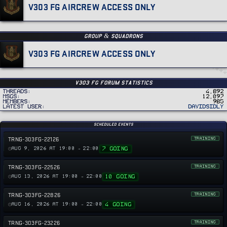
V303 FG AIRCREW ACCESS ONLY
GROUP & SQUADRONS
V303 FG AIRCREW ACCESS ONLY
v303 FG Forum Statistics
Threads
4,892
MSGs
12,097
Members
985
Latest user
DavidSidly
Scheduled Events
TRNG-303FG-22126
TRAINING
7 GOING
AUG 9, 2026 AT 19:00 → 22:00
TRNG-303FG-22526
TRAINING
10 GOING
AUG 13, 2026 AT 19:00 → 22:00
TRNG-303FG-22826
TRAINING
4 GOING
AUG 16, 2026 AT 19:00 → 22:00
TRNG-303FG-23226
TRAINING