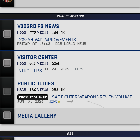
PUBLIC AFFAIRS
V303RD FG NEWS
MSGs
779
Views
464.7K
DCS: AH-64D IMPROVEMENTS
Friday at 13:43
DCS World News
VISITOR CENTER
MSGs
641
Views
320K
INTRO - TIPS
Jul 20, 2026
Tips
PUBLIC GUIDES
MSGs
184
Views
283.1K
KNOWLEDGE BASE
USAF FIGHTER WEAPONS REVIEW VOLUME 33
Jun 17, 2026
Wing
MEDIA GALLERY
OSS