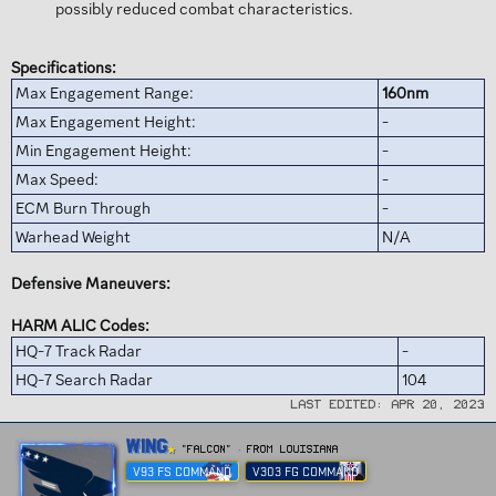
possibly reduced combat characteristics.
Specifications:
Max Engagement Range:
160nm
Max Engagement Height:
-
Min Engagement Height:
-
Max Speed:
-
ECM Burn Through
-
Warhead Weight
N/A
Defensive Maneuvers:
HARM ALIC Codes:
HQ-7 Track Radar
-
HQ-7 Search Radar
104
Last edited:
Apr 20, 2023
W
Wing
"FALCON"
·
From
Louisiana
r
V93 FS COMMAND
V303 FG COMMAND
i
t