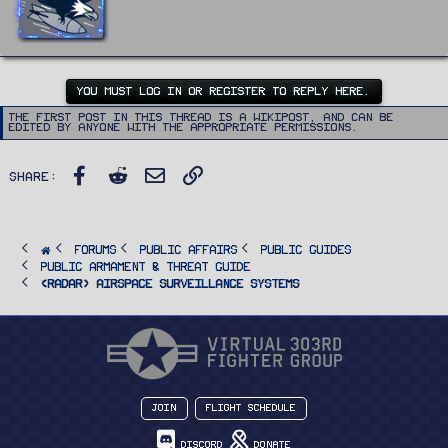
t
e
n
b
y
YOU MUST LOG IN OR REGISTER TO REPLY HERE.
The first post in this thread is a WikiPost, and can be
edited by anyone with the appropriate permissions.
Facebook
Reddit
Email
Link
Share:
FORUMS
PUBLIC AFFAIRS
Public Guides
Public Armament & Threat Guide
<RADAR> Airspace Surveillance Systems
Join
Flight Schedule
Discord
Donate