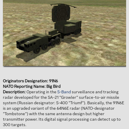
Originators Designation: 91N6
NATO Reporting Name: Big Bird
Description:
Operating in the
S-Band
surveillance and tracking
radar developed for the SA-21 “Growler” surface-to-air missile
system (Russian designator: S-400 “Triumf”). Basically, the 91N6E
is an upgraded variant of the 64N6E radar (NATO-designator
“Tombstone”) with the same antenna design but higher
transmitter power. Its digital signal processing can detect up to
300 targets.