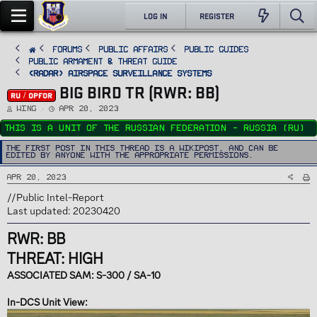
LOG IN
REGISTER
FORUMS
PUBLIC AFFAIRS
Public Guides
Public Armament & Threat Guide
<RADAR> Airspace Surveillance Systems
BIG BIRD TR (RWR: BB)
RU / OPFOR
T
S
Wing
Apr 20, 2023
h
t
r
a
This is a unit of the Russian Federation - Russia (RU)
e
r
a
t
d
d
The first post in this thread is a WikiPost, and can be
s
a
edited by anyone with the appropriate permissions.
t
t
a
e
r
Apr 20, 2023
t
e
r
//Public Intel-Report
Last updated: 20230420
RWR: BB
THREAT: HIGH
ASSOCIATED SAM: S-300 / SA-10
In-DCS Unit View: