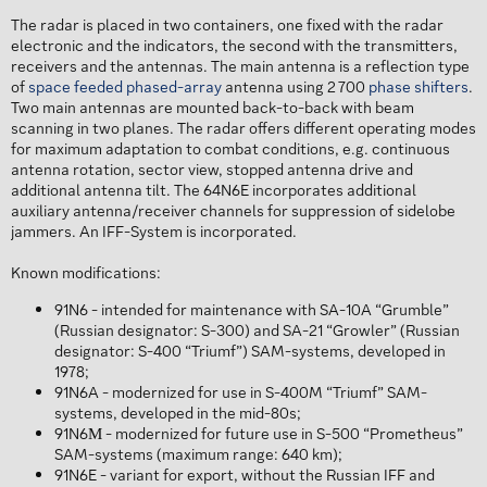
The radar is placed in two containers, one fixed with the radar
electronic and the indicators, the second with the transmitters,
receivers and the antennas. The main antenna is a reflection type
of
space feeded phased-array
antenna using 2 700
phase shifters
.
Two main antennas are mounted back-to-back with beam
scanning in two planes. The radar offers different operating modes
for maximum adaptation to combat conditions, e.g. continuous
antenna rotation, sector view, stopped antenna drive and
additional antenna tilt. The 64N6E incorporates additional
auxiliary antenna/receiver channels for suppression of sidelobe
jammers. An IFF-System is incorporated.
Known modifications:
91N6 - intended for maintenance with SA-10A “Grumble”
(Russian designator: S-300) and SA-21 “Growler” (Russian
designator: S-400 “Triumf”) SAM-systems, developed in
1978;
91N6A - modernized for use in S-400M “Triumf” SAM-
systems, developed in the mid-80s;
91N6М - modernized for future use in S-500 “Prometheus”
SAM-systems (maximum range: 640 km);
91N6E - variant for export, without the Russian IFF and