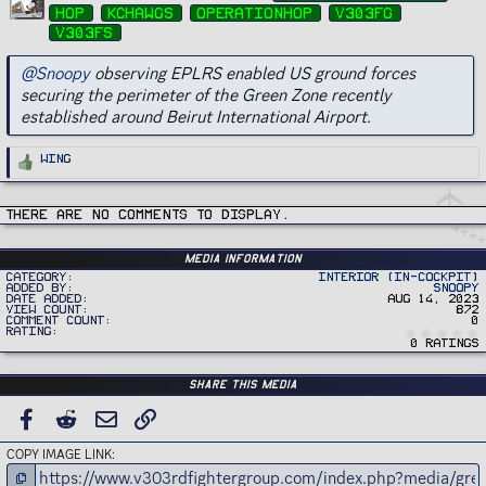
g
hop
kchawgs
operationhop
v303fg
s
v303fs
@Snoopy
observing EPLRS enabled US ground forces
securing the perimeter of the Green Zone recently
established around Beirut International Airport.
R
Wing
e
a
c
t
i
There are no comments to display.
o
n
s
:
Media information
Category
Interior (In-Cockpit)
Added by
Snoopy
Date added
Aug 14, 2023
View count
872
Comment count
0
Rating
0 ratings
Share this media
FACEBOOK
REDDIT
EMAIL
LINK
COPY IMAGE LINK