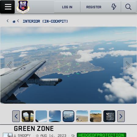
LOG IN
REGISTER
Interior (In-Cockpit)
GREEN ZONE
T
hedgeofprotection
Snoopy
Aug 14, 2023
a