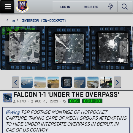
LOG IN
REGISTER
Interior (In-Cockpit)
FALCON 1-1 'UNDER THE OVERPASS'
T
cas
gbu-38
Wing
Aug 4, 2023
a
g
s
@Wing
TGP FOOTAGE MONTAGE OF HOTPOCKET
CAPTURE, TAKING CARE OF MECH GROUPS ATTEMPTING
TO HIDE UNDER INTERSTATE OVERPASS IN BEIRUT. IN
CAS OF US CONVOY