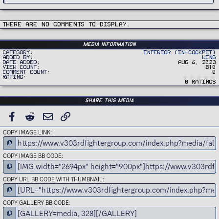
There are no comments to display.
Media information
Category
Interior (In-Cockpit)
Added by
Wing
Date added
Aug 4, 2023
View count
810
Comment count
0
Rating
0 ratings
Share this media
FACEBOOK
REDDIT
EMAIL
LINK
COPY IMAGE LINK
COPY IMAGE BB CODE
COPY URL BB CODE WITH THUMBNAIL
COPY GALLERY BB CODE