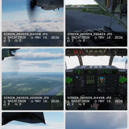
Screen_260509_014408.jpg
Screen_260509_035824.jpg
SaintIron
May 10, 2026
SaintIron
May 10, 2026
3
0
2
0
Screen_260509_020658.jpg
Screen_260509_014458.jpg
SaintIron
May 10, 2026
SaintIron
May 10, 2026
0
0
2
0