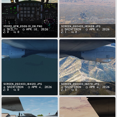
v93rd_GFW_2026-01_08.png
Screen_260403_183428.jpg
Skilty
Apr 10, 2026
SaintIron
Apr 4, 2026
0
0
1
0
Screen_260403_184120.jpg
Screen_260403_182731.jpg
SaintIron
Apr 4, 2026
SaintIron
Apr 4, 2026
0
0
1
0