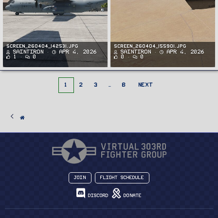
Screen_260404_142531.jpg
Screen_260404_155901.jpg
SaintIron
Apr 4, 2026
SaintIron
Apr 4, 2026
1
0
0
0
1
2
3
…
8
NEXT
Join
Flight Schedule
Discord
Donate