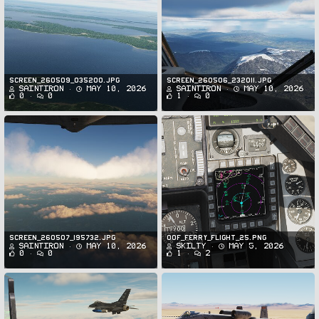
Screen_260509_035200.jpg
Screen_260506_232011.jpg
SaintIron
May 10, 2026
SaintIron
May 10, 2026
0
0
1
0
Screen_260507_195732.jpg
oof_ferry_flight_25.png
SaintIron
May 10, 2026
Skilty
May 5, 2026
0
0
1
2