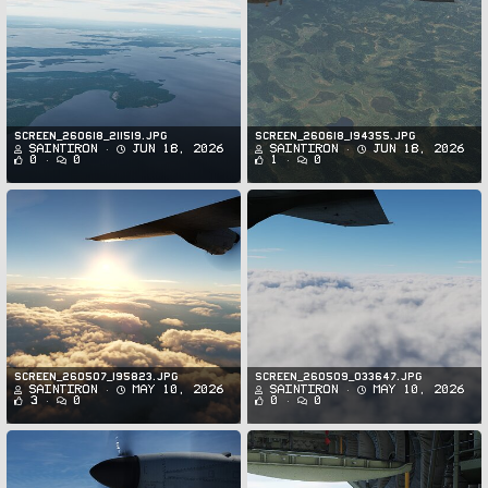
Screen_260618_211519.jpg
Screen_260618_194355.jpg
SaintIron
Jun 18, 2026
SaintIron
Jun 18, 2026
0
0
1
0
Screen_260507_195823.jpg
Screen_260509_033647.jpg
SaintIron
May 10, 2026
SaintIron
May 10, 2026
3
0
0
0