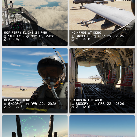
oof_ferry_flight_24.png
KC Hawgs at Keno
Skilty
May 5, 2026
Snoopy
Apr 29, 2026
1
0
2
0
Departing Keno
Hawgs in the Wild
Snoopy
Apr 22, 2026
Snoopy
Apr 22, 2026
2
0
2
0