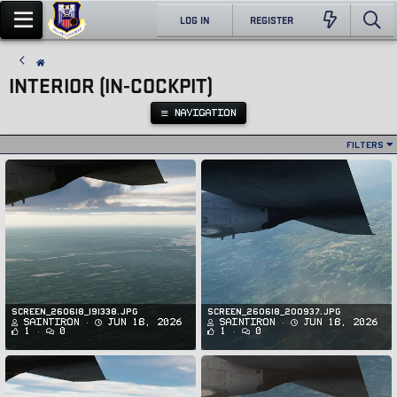
LOG IN
REGISTER
INTERIOR (IN-COCKPIT)
NAVIGATION
Filters
Screen_260618_191338.jpg
Screen_260618_200937.jpg
SaintIron
Jun 18, 2026
SaintIron
Jun 18, 2026
1
0
1
0