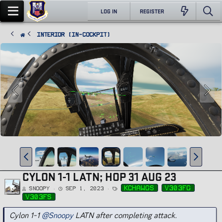
LOG IN
REGISTER
Interior (In-Cockpit)
CYLON 1-1 LATN; HOP 31 AUG 23
T
kchawgs
v303fg
Snoopy
Sep 1, 2023
a
g
v303fs
s
Cylon 1-1
@Snoopy
LATN after completing attack.