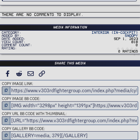
There are no comments to display.
Media information
Category
Interior (In-Cockpit)
Added by
Snoopy
Date added
Sep 1, 2023
View count
818
Comment count
0
Rating
0 ratings
Share this media
FACEBOOK
REDDIT
EMAIL
LINK
COPY IMAGE LINK
COPY IMAGE BB CODE
COPY URL BB CODE WITH THUMBNAIL
COPY GALLERY BB CODE