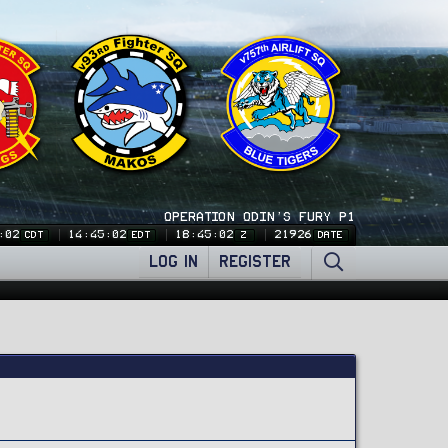
OPERATION ODIN'S FURY P1
:03
14:45:03
18:45:03
21926
CDT
EDT
Z
DATE
LOG IN
REGISTER