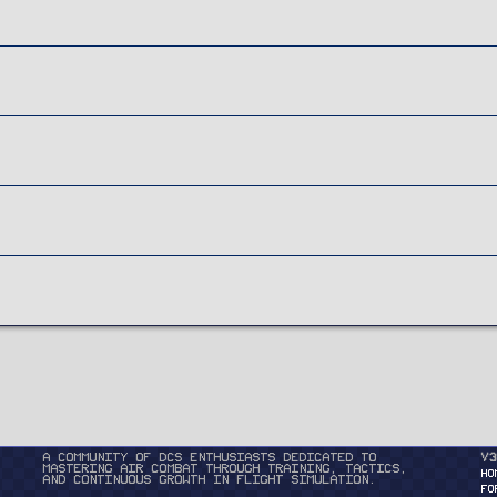
A community of DCS enthusiasts dedicated to
v3
mastering air combat through training, tactics,
HO
and continuous growth in flight simulation.
FO