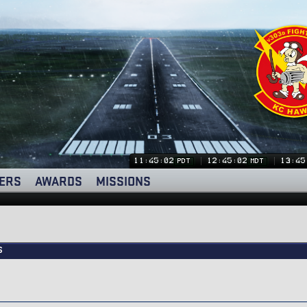
11:45:03
12:45:03
13:45
PDT
MDT
ERS
AWARDS
MISSIONS
s