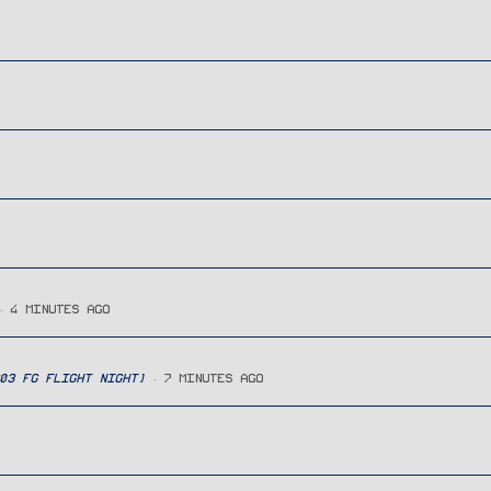
4 MINUTES AGO
03 FG FLIGHT NIGHT)
7 MINUTES AGO