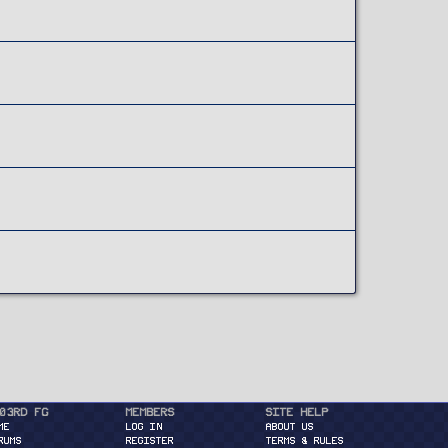
03rd FG
Members
Site Help
ME
Log in
About Us
RUMS
Register
Terms & Rules