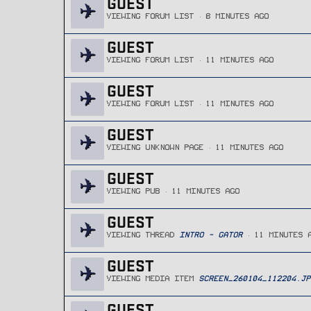
GUEST
VIEWING FORUM LIST
8 MINUTES AGO
GUEST
VIEWING FORUM LIST
11 MINUTES AGO
GUEST
VIEWING FORUM LIST
11 MINUTES AGO
GUEST
VIEWING UNKNOWN PAGE
11 MINUTES AGO
GUEST
VIEWING PUB
11 MINUTES AGO
GUEST
VIEWING THREAD
INTRO - GATOR
11 MINUTES 
GUEST
VIEWING MEDIA ITEM
SCREEN_260104_112204.JP
GUEST