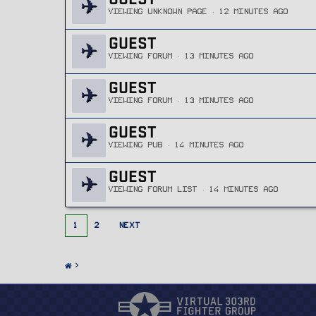
VIEWING UNKNOWN PAGE
12 MINUTES AGO
GUEST
VIEWING FORUM
13 MINUTES AGO
GUEST
VIEWING FORUM
13 MINUTES AGO
GUEST
VIEWING PUB
14 MINUTES AGO
GUEST
VIEWING FORUM LIST
14 MINUTES AGO
1
2
NEXT