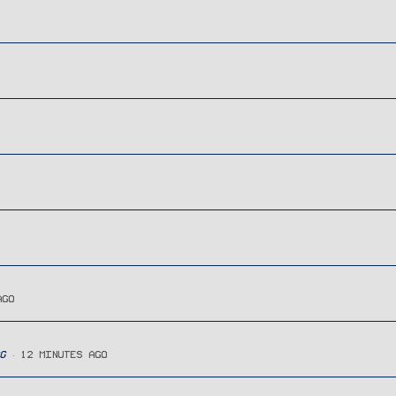
AGO
G
12 MINUTES AGO