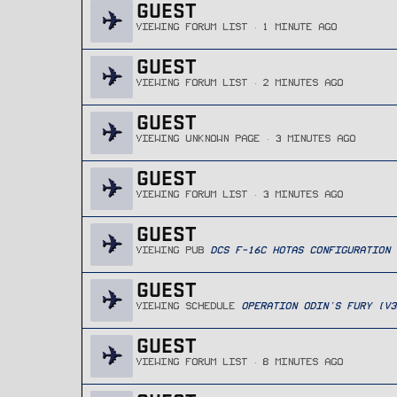
GUEST
VIEWING FORUM LIST
1 MINUTE AGO
GUEST
VIEWING FORUM LIST
2 MINUTES AGO
GUEST
VIEWING UNKNOWN PAGE
3 MINUTES AGO
GUEST
VIEWING FORUM LIST
3 MINUTES AGO
GUEST
VIEWING PUB
DCS F-16C HOTAS CONFIGURATION
GUEST
VIEWING SCHEDULE
OPERATION ODIN'S FURY (V3
GUEST
VIEWING FORUM LIST
8 MINUTES AGO