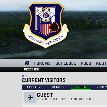
FORUMS
SCHEDULE
PUBS
ROST
Register
CURRENT VISITORS
Everyone
Members
Guests
Robot
GUEST
VIEWING FORUM LIST
1 MINUTE AGO