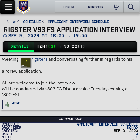
LOG IN
REGISTER
SCHEDULE
Applicant Interview Schedule
RIGSTER V93 FS APPLICATION INTERVIEW
D
Sep 5, 2023 at 18:00 → 19:00
a
t
DETAILS
WENT
(3)
NO GO
(1)
e
Meeting
rigsters
and conversating further in regards to his
R
aircrew application.
All are welcome to join the interview.
Will be conducted via v303 FG Discord voice Tuesday evening at
1800 EST.
R
Wing
e
a
c
t
i
Information
o
Schedule
Applicant Interview Schedule
n
Organiser
Nomad
s
Created
Sep 3, 2023
:
Went
3
No Go
1