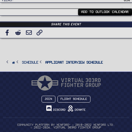
Views
654
ADD TO OUTLOOK CALENDAR
Share this event
Facebook
Reddit
Email
Link
SCHEDULE
Applicant Interview Schedule
Join
Flight Schedule
Discord
Donate
®
Community platform by XenForo
© 2010-2022 XenForo Ltd.
© 2022-2026, Virtual 303rd Fighter Group