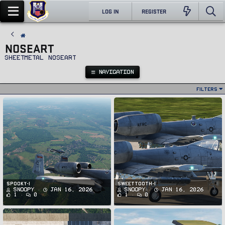
LOG IN
REGISTER
NOSEART
Sheetmetal noseart
NAVIGATION
Filters
spooky-1
SWEETTOOTH-1
Snoopy
Jan 16, 2026
Snoopy
Jan 16, 2026
1
0
1
0