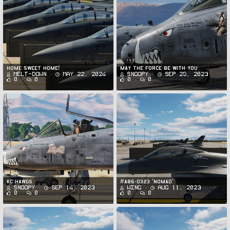
Home sweet home!
May the Force be With You
Melt-Down
May 22, 2024
Snoopy
Sep 25, 2023
0
0
0
0
KC Hawgs
#A86-0323 'NOMAD'
Snoopy
Sep 14, 2023
Wing
Aug 11, 2023
0
0
0
0