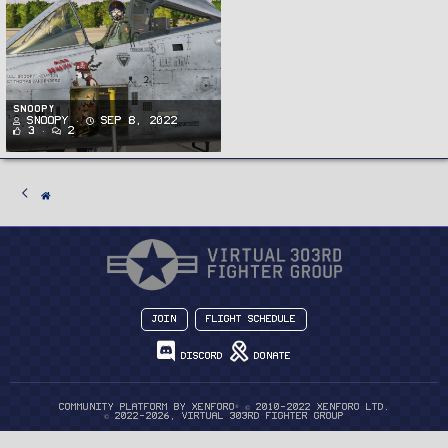
Snoopy
Snoopy
Sep 8, 2022
3
2
Join
Flight Schedule
Discord
Donate
®
Community platform by XenForo
© 2010-2022 XenForo Ltd.
© 2022-2026, Virtual 303rd Fighter Group