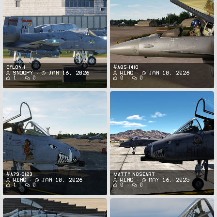
CYLON-1
#A85-1410
Snoopy
Jan 16, 2026
Wing
Jan 10, 2026
1
0
0
0
#A79-0123
MATTY NOSEART
Wing
Jan 10, 2026
Wing
May 16, 2025
1
0
0
0