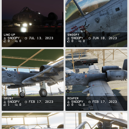
Line-up
Snoopy
Snoopy
Jul 13, 2023
Snoopy
Jun 18, 2023
0
0
0
0
Grunt
Reaper
Snoopy
Feb 17, 2023
Snoopy
Feb 17, 2023
1
0
0
0