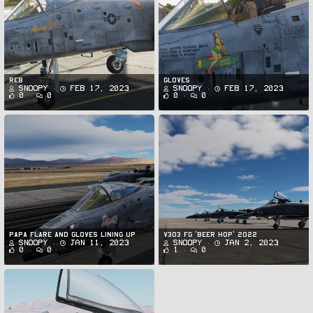
Reb
Gloves
Snoopy
Feb 17, 2023
Snoopy
Feb 17, 2023
0
0
0
0
Papa Flare and Gloves Lining Up
v303 FG 'Beer Hop' 2022
Snoopy
Jan 11, 2023
Snoopy
Jan 2, 2023
0
0
1
0