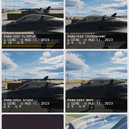
#A86-0337 'FLYSPUD'
#A85-1552 'CHICKENHAWK'
Wing
Aug 11, 2023
Wing
Aug 11, 2023
10
0
0
0
#A86-0264 'STASH'
#A86-0267 'WING'
Wing
Aug 11, 2023
Wing
Aug 11, 2023
0
0
0
0