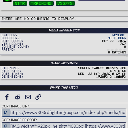
g
nttr
training
v307fs
s
There are no comments to display.
Media information
Category
Noseart
Added by
Melt-Down
Date added
May 22, 2024
View count
747
Comment count
0
Rating
0 ratings
Image metadata
Filename
Screen_240522_083929.jpg
File size
519.8 KB
Date taken
Wed, 22 May 2024 8:49 AM
Dimensions
1920px x 1080px
Share this media
FACEBOOK
REDDIT
EMAIL
LINK
COPY IMAGE LINK
COPY IMAGE BB CODE