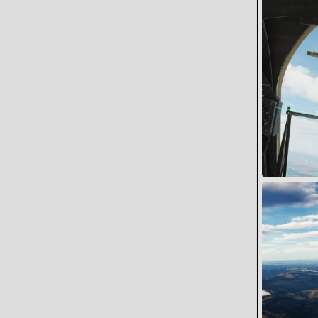
Battle Dama
Snoopy
0
0