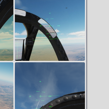
Final Attack Heading
Muldoon
Mar 12, 2024
2
0