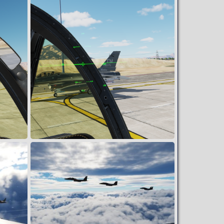
Speed trap
Snoopy
May 31, 2024
1
0