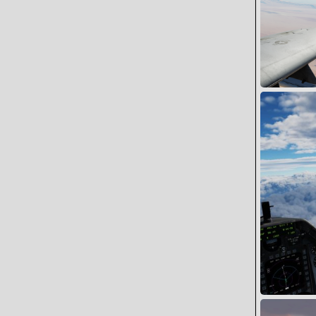
Cylon1 go we
Snoopy
0
0
FERRY HOME 
Wing