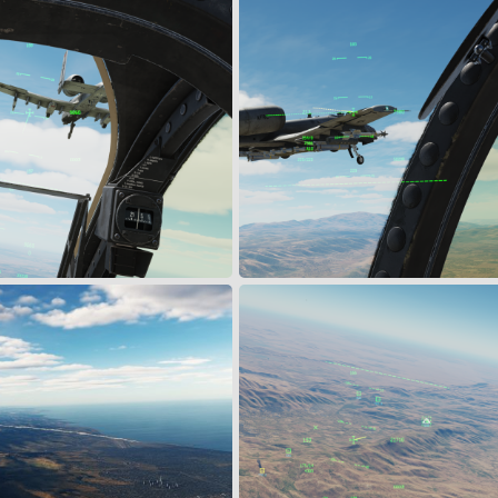
ge Check
Escorting Muldoon
Mar 16, 2024
Snoopy
Mar 16, 2024
0
0