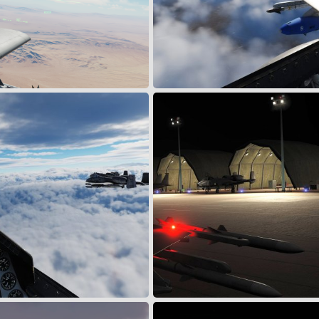
dge
FALCON FLT WX CLIMBOUT
May 24, 2024
Wing
May 23, 2024
2
0
W/ CYLON FLT
F1-1 Taxi to parking
May 23, 2024
Wing
May 11, 2024