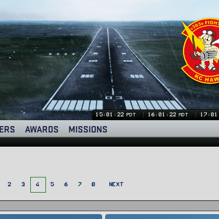
15:01:24
16:01:24
17:01
PDT
MDT
ERS
AWARDS
MISSIONS
2
3
4
5
6
7
8
NEXT