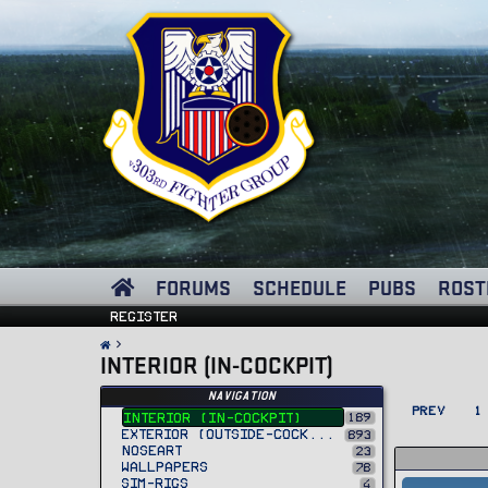
FORUMS
SCHEDULE
PUBS
ROST
Register
INTERIOR (IN-COCKPIT)
Navigation
PREV
1
189
Interior (In-Cockpit)
Exterior (Outside-Cockpit)
893
Noseart
23
Wallpapers
78
Sim-Rigs
4