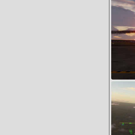
1
0
STING FLT I
Wing
10
0