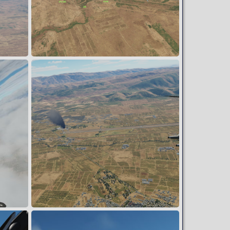
Blue ground forces pushing into Syria
Snoopy
Mar 29, 2024
0
0
Post Strike
Snoopy
Mar 16, 2024
0
0