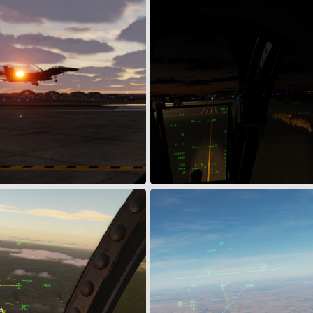
1
0
FE DURING MSN#303EFG07624
Integrated Combat Turns
Apr 19, 2024
Snoopy
Apr 7, 2024
0
0