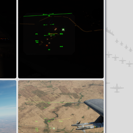
2
0
Assault on Tha'Lah AB
Snoopy
Apr 7, 2024
0
0