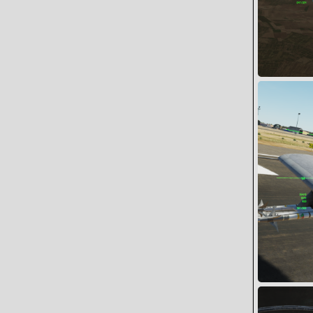
Assault on 
Snoopy
0
0
Cylon 1-1 rol
Snoopy
0
0