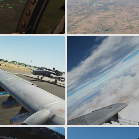
Tha'Lah AB
Mutual Support
Apr 7, 2024
Snoopy
Mar 29, 2024
0
0
ling
MiG's Sighted
Mar 29, 2024
Muldoon
Mar 19, 2024
1
0