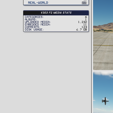
Real-World
55
v303 FG Media Stats
Categories
6
Albums
1
Uploaded media
1,232
Embedded media
11
Comments
123
Disk usage
4.7 GB
18 July 24
Snoopy
0
0