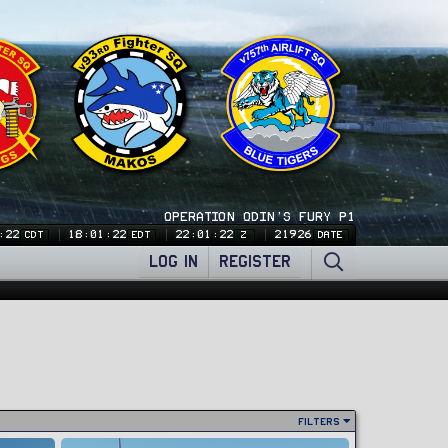
OPERATION ODIN'S FURY P1
:24
18:01:24
22:01:24
21926
CDT
EDT
Z
DATE
LOG IN
REGISTER
Filters