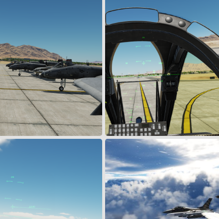
18 July 24
Jul 19, 2024
Snoopy
Jul 19, 2024
0
0