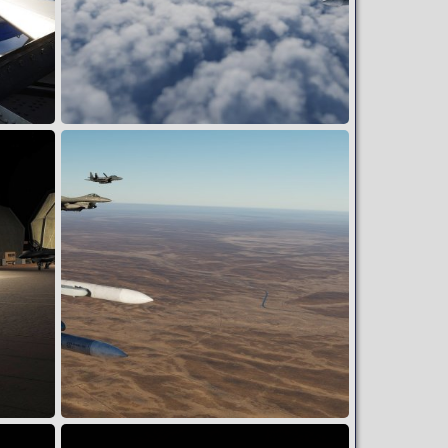
FERRY HOME W/ STING FLT
Wing
May 23, 2024
2
0
RTB WINCHESTER W/ ESCORT MSN#303EFG10924
Wing
Apr 19, 2024