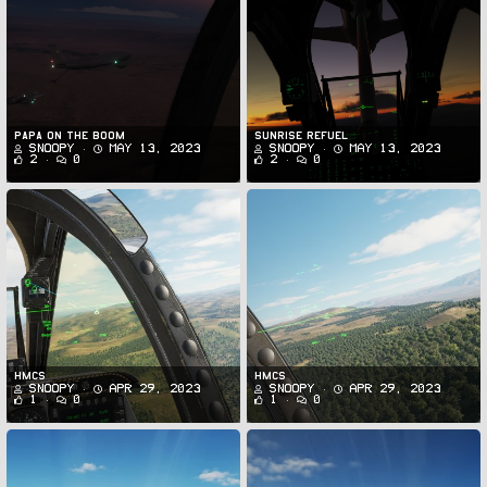
Papa on the Boom
Sunrise Refuel
Snoopy
May 13, 2023
Snoopy
May 13, 2023
2
0
2
0
HMCS
HMCS
Snoopy
Apr 29, 2023
Snoopy
Apr 29, 2023
1
0
1
0