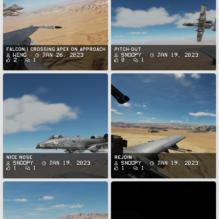
FALCON 1 Crossing APEX on Approach
PItch-Out
Wing
Jan 26, 2023
Snoopy
Jan 19, 2023
2
1
0
1
Nice Nose
Rejoin
Snoopy
Jan 19, 2023
Snoopy
Jan 19, 2023
1
1
1
1