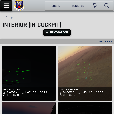
LOG IN
REGISTER
INTERIOR (IN-COCKPIT)
NAVIGATION
Filters
In the Turn
On the range
Snoopy
May 23, 2023
Snoopy
May 13, 2023
1
0
2
1