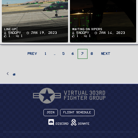
Line-up[
Waiting on Vipers
Snoopy
Jan 19, 2023
Snoopy
Jan 14, 2023
1
1
1
1
PREV
1
…
5
6
7
8
NEXT
Join
Flight Schedule
Discord
Donate