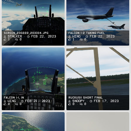
Screen_230222_203334.jpg
FALCON 1-2 Taking Fuel
Stalker
Feb 22, 2023
Wing
Feb 22, 2023
1
0
1
0
Falcon 1-1, IN
Ruckus11 Short Final
Wing
Feb 21, 2023
Snoopy
Feb 17, 2023
0
0
0
0