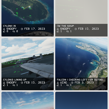
Cylon11 in
I’m the soup
Snoopy
Feb 17, 2023
Snoopy
Feb 15, 2023
0
0
1
1
Cylon12 lining up
FALCON 1 checking left for outbound traffic in PGUA/PGUM
Snoopy
Feb 15, 2023
Wing
Feb 3, 2023
1
1
1
1