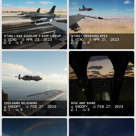
STING 1 SA2 Echelon 3-Ship Lineup
STING 1 CROSSING APEX
Wing
Apr 23, 2023
Wing
Apr 21, 2023
3
0
2
0
Coolhand rejoining
Rise and shine
Snoopy
Feb 27, 2023
Snoopy
Feb 27, 2023
1
0
1
0