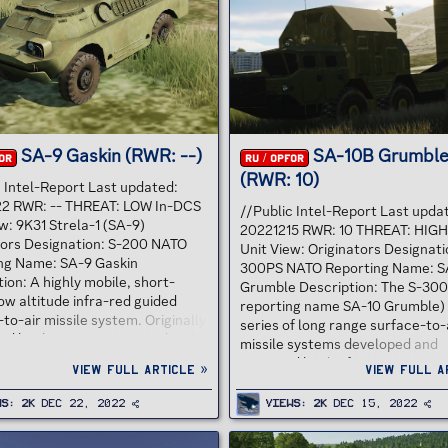
 with the shooting down of a
the name 3K95 "Kinzhal", also k
se Martin RB-57D Canberra
the SA-N-9 "Gauntlet". Tor was
ina on 7 October 1959 that was
designed to shoot down guided
salvo...
weapons...
SA-9 Gaskin (RWR: --)
SA-10B Grumbl
OR
RU / OPFOR
(RWR: 10)
c Intel-Report Last updated:
2 RWR: -- THREAT: LOW In-DCS
//Public Intel-Report Last upda
w: 9K31 Strela-1 (SA-9)
20221215 RWR: 10 THREAT: HIGH
tors Designation: S-200 NATO
Unit View: Originators Designati
ng Name: SA-9 Gaskin
300PS NATO Reporting Name: S
ion: A highly mobile, short-
Grumble Description: The S-30
ow altitude infra-red guided
reporting name SA-10 Grumble) 
to-air missile system. Originally
series of long range surface-to-
ed by the Soviet Union under the
missile systems developed and
signation 9K31, it is commonly
operated by the former Soviet U
View full article »
View full a
y its NATO reporting name, SA-9
now fielded by the militaries of 
. The system consists of a
and Ukraine as well as several o
ws
2K
Dec 22, 2022
Views
2K
Dec 15, 2022
amphibious vehicle, mounting
former Eastern Bloc countries. 
s of ready-to-fire 9M31 missiles.
produced by NPO Almaz, based 