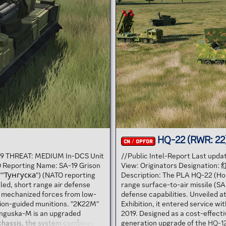
HQ-22 (RWR: 22
CN / OPFOR
 19 THREAT: MEDIUM In-DCS Unit
//Public Intel-Report Last upd
 Reporting Name: SA-19 Grison
View: Originators Designation
""Тунгуска") (NATO reporting
Description: The PLA HQ-22 (Hon
lled, short range air defense
range surface-to-air missile (SA
 mechanized forces from low-
defense capabilities. Unveiled a
cision-guided munitions. "2К22M"
Exhibition, it entered service w
unguska-M is an upgraded
2019. Designed as a cost-effect
chassis, the system combines
generation upgrade of the HQ-12,