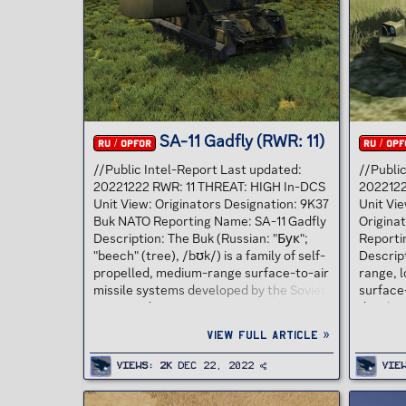
defense system, the SA-12 Gladiator, as
missile,
an alternative to the Patriot at half the
Taiwane
cost. The offer also included...
over Ch
hit by a 
SA-11 Gadfly (RWR: 11)
RU / OPFOR
RU / OPF
//Public Intel-Report Last updated:
//Publi
20221222 RWR: 11 THREAT: HIGH In-DCS
2022122
Unit View: Originators Designation: 9K37
Unit Vie
Buk NATO Reporting Name: SA-11 Gadfly
Origina
Description: The Buk (Russian: "Бук";
Reporti
"beech" (tree), /bʊk/) is a family of self-
Descript
propelled, medium-range surface-to-air
range, l
missile systems developed by the Soviet
surface-
Union and its successor state, the
develop
Russian Federation, and designed to
GRAU de
View full article »
counter cruise missiles, smart bombs,
known b
fixed- and rotary-wing aircraft, and
"Gaskin"
Views
2K
Dec 22, 2022
Vie
unmanned aerial vehicles.[2] The SA-11
BRDM-2 
Gadfly is a medium-range, semi-active,
two pair