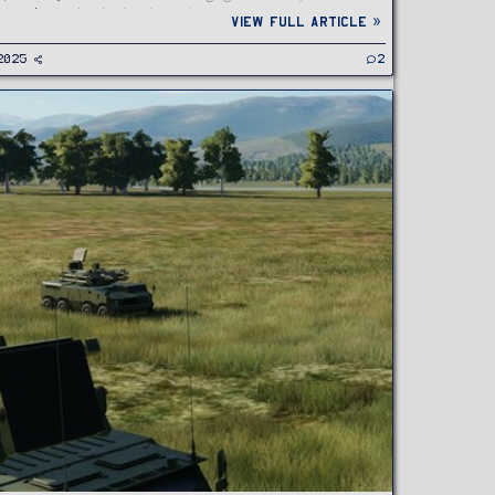
nned aerial vehicles (UAVs), cruise missiles, and...
View full article »
2025
2