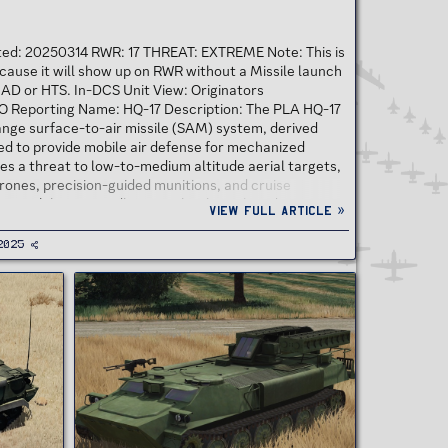
ated: 20250314 RWR: 17 THREAT: EXTREME Note: This is
cause it will show up on RWR without a Missile launch
HAD or HTS. In-DCS Unit View: Originators
 Reporting Name: HQ-17 Description: The PLA HQ-17
ange surface-to-air missile (SAM) system, derived
ed to provide mobile air defense for mechanized
oses a threat to low-to-medium altitude aerial targets,
 drones, precision-guided munitions, and cruise
n its ability to rapidly neutralize low-altitude...
View full article »
2025