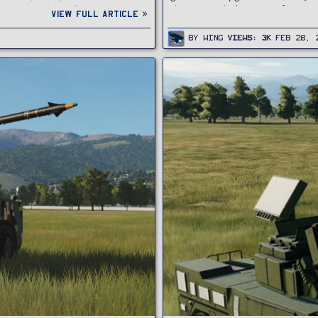
cannons and surface-to-air
threats, including aircraft, unma
View full article »
By
Wing
Views
3K
Feb 28, 