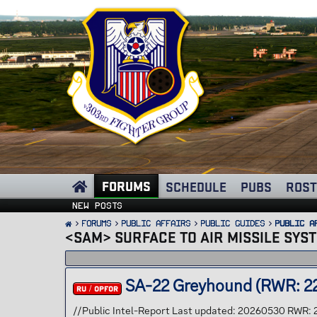
FORUMS
SCHEDULE
PUBS
ROST
New posts
FORUMS
PUBLIC AFFAIRS
Public Guides
Public A
<SAM> SURFACE TO AIR MISSILE SYS
SA-22 Greyhound (RWR: 2
RU / OPFOR
//Public Intel-Report Last updated: 20260530 RWR: 