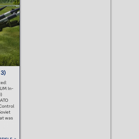
stage, low-altitude SAM that uses radio
0
command guidance with semi-active
d
radar terminal homing. It was designed
les for
to destroy aircraft, missiles, cruise
missiles and assault helicopters at low
o
to medium altitudes. Each...
pt
stem was
 3)
ted:
UM In-
3)
NATO
Control
Soviet
hat was
t has a
er