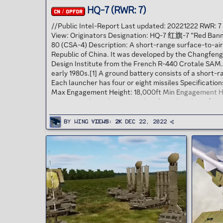
HQ-7 (RWR: 7)
CN / OPFOR
//Public Intel-Report Last updated: 20221222 RWR: 
View: Originators Designation: HQ-7 红旗-7 “Red Ban
80 (CSA-4) Description: A short-range surface-to-air
Republic of China. It was developed by the Changfen
Design Institute from the French R-440 Crotale SAM.[2
early 1980s.[1] A ground battery consists of a short-
Each launcher has four or eight missiles Specificat
Max Engagement Height: 18,000ft Min Engagement He
ECM Burn Through 18nm Warhead Weight N/A Defensi
By
Wing
Views
2K
Dec 22, 2022