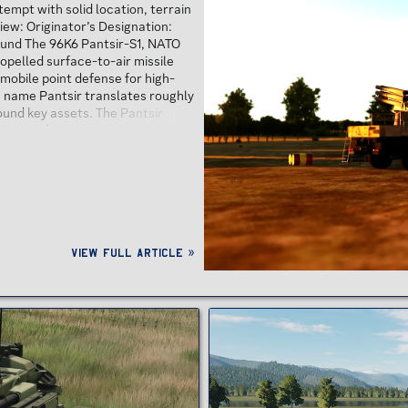
empt with solid location, terrain
iew: Originator’s Designation:
und The 96K6 Pantsir-S1, NATO
opelled surface-to-air missile
 mobile point defense for high-
he name Pantsir translates roughly
round key assets. The Pantsir
u in Tula...
View full article »