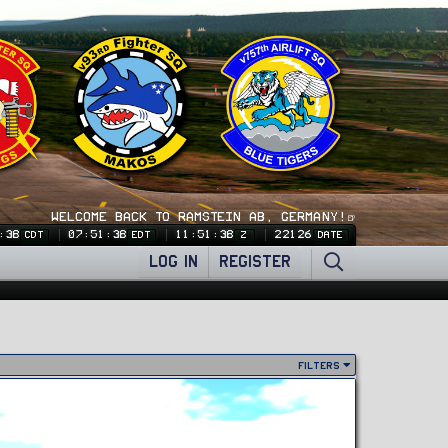
WELCOME BACK TO RAMSTEIN AB, GERMANY!🍺
:40
07:51:40
11:51:40
22126
CDT
EDT
Z
DATE
LOG IN
REGISTER
Filters