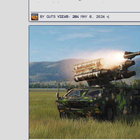
radar-guided target acquisition with twin 30mm auto
missiles, allowing it...
By
Guts
Views
284
May 8, 2026