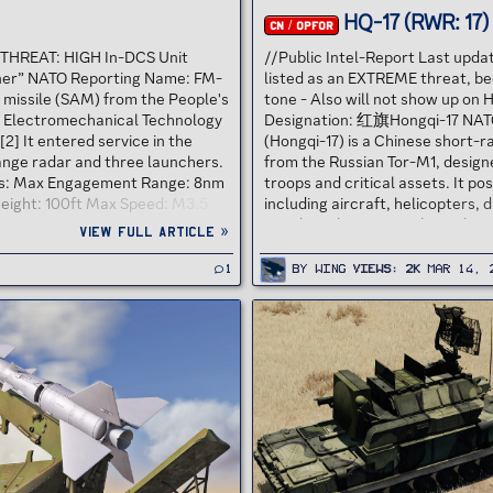
HQ-17 (RWR: 17)
CN / OPFOR
7 THREAT: HIGH In-DCS Unit
//Public Intel-Report Last upd
ner” NATO Reporting Name: FM-
listed as an EXTREME threat, be
 missile (SAM) from the People's
tone - Also will not show up on 
g Electromechanical Technology
Designation: 红旗Hongqi-17 NATO
] It entered service in the
(Hongqi-17) is a Chinese short-r
range radar and three launchers.
from the Russian Tor-M1, design
ions: Max Engagement Range: 8nm
troops and critical assets. It p
ight: 100ft Max Speed: M3.5
including aircraft, helicopters,
ve Maneuvers: HIGH THREAT...
missiles. The HQ-17’s threat lies i
View full article »
1
By
Wing
Views
2K
Mar 14, 