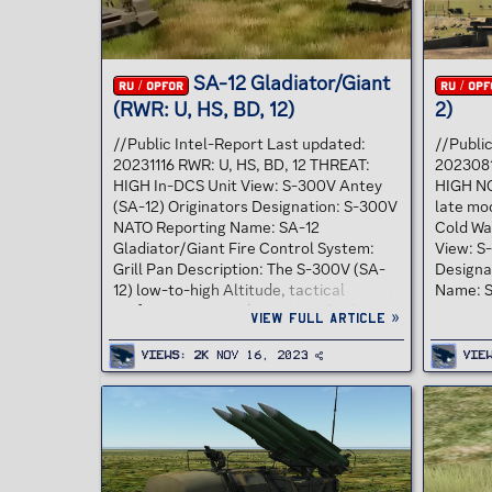
SA-12 Gladiator/Giant
RU / OPFOR
RU / OPF
(RWR: U, HS, BD, 12)
2)
//Public Intel-Report Last updated:
//Publi
20231116 RWR: U, HS, BD, 12 THREAT:
202308
HIGH In-DCS Unit View: S-300V Antey
HIGH NO
(SA-12) Originators Designation: S-300V
late mod
NATO Reporting Name: SA-12
Cold Wa
Gladiator/Giant Fire Control System:
View: S-
Grill Pan Description: The S-300V (SA-
Designa
12) low-to-high Altitude, tactical
Name: S
surface to air missile system also has
System:
View full article »
anti-ballistic missile capabilities. In
designed
early 1996 Russia astounded the United
system, 
Views
2K
Nov 16, 2023
Vie
States Army by marketing the Russian
missile
SA-12 surface-to-air missile system in
Followin
the UAE in direct competition with the
became 
United States Army's Patriot system.
deployed
Rosvooruzheniye offered the UAE the
It score
highest-quality Russian strategic air
enemy ai