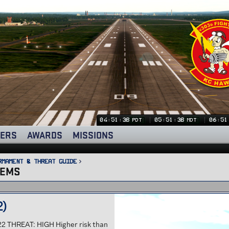
04:51:40
05:51:40
06:51
PDT
MDT
ERS
AWARDS
MISSIONS
rmament & Threat Guide
TEMS
2)
22 THREAT: HIGH Higher risk than