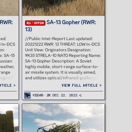
(RWR:
SA-13 Gopher (RWR:
RU / OPFOR
13)
ted:
//Public Intel-Report Last updated:
H In-DCS
20221222 RWR: 13 THREAT: LOW In-DCS
on:
Unit View: Originators Designation:
: SA-15
9K35 STRELA-10 NATO Reporting Name:
ussian:
SA-13 Gopher Description: A Soviet
-weather,
highly mobile, short-range surface-to-
-range
air missile system. It is visually aimed,
esigned
and utilizes optical/infrared-guidance.
ters,
The system is primarily intended to
rticle »
View full article »
l
engage low-altitude threats, such as
ic
helicopters. "9K35" is its GRAU
Views
2K
Dec 22, 2022
lly
designation; its NATO reporting name is
nder the
SA-13 "Gopher". The Sa-13 Gopher was
e
designed as a replacement for the SA-9
ts NATO
Gaskin and is a short-range, low altitude
". A
SAM system. It is fitted with an
d under
improved allaspect IR seeker unit that