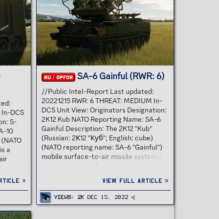
nown as
ensures good IR decoy
countermeasures discrimination and
optimum use against low altitude
targets in...
e
SA-6 Gainful (RWR: 6)
RU / OPFOR
//Public Intel-Report Last updated:
20221215 RWR: 6 THREAT: MEDIUM In-
ted:
DCS Unit View: Originators Designation:
 In-DCS
2K12 Kub NATO Reporting Name: SA-6
on: S-
Gainful Description: The 2K12 "Kub"
A-10
(Russian: 2К12 "Куб"; English: cube)
0 (NATO
(NATO reporting name: SA-6 "Gainful")
is a
mobile surface-to-air missile system is a
air
Soviet low to medium-level air defence
system designed to protect ground
nion,
rticle »
View full article »
forces from air attack. "2К12" is the
Russia
GRAU designation of the system. The
ther
Views
2K
Dec 15, 2022
SA-6 GAINFUL system is a mobile, radar
It was
guided SAM system. The missile is a two
on the