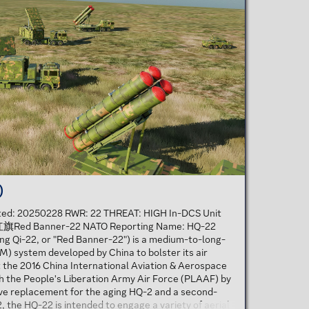
)
ated: 20250228 RWR: 22 THREAT: HIGH In-DCS Unit
: 红旗Red Banner-22 NATO Reporting Name: HQ-22
g Qi-22, or "Red Banner-22") is a medium-to-long-
M) system developed by China to bolster its air
t the 2016 China International Aviation & Aerospace
ith the People's Liberation Army Air Force (PLAAF) by
ive replacement for the aging HQ-2 and a second-
 the HQ-22 is intended to engage a variety of aerial