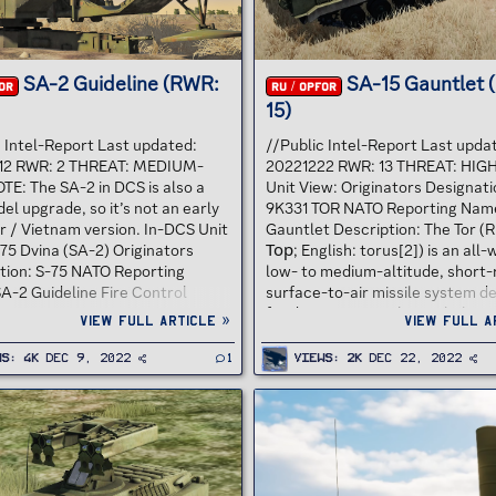
SA-2 Guideline (RWR:
SA-15 Gauntlet 
OR
RU / OPFOR
15)
c Intel-Report Last updated:
//Public Intel-Report Last upda
12 RWR: 2 THREAT: MEDIUM-
20221222 RWR: 13 THREAT: HIG
TE: The SA-2 in DCS is also a
Unit View: Originators Designati
el upgrade, so it’s not an early
9K331 TOR NATO Reporting Name
r / Vietnam version. In-DCS Unit
Gauntlet Description: The Tor (R
75 Dvina (SA-2) Originators
Тор; English: torus[2]) is an all
tion: S-75 NATO Reporting
low- to medium-altitude, short
A-2 Guideline Fire Control
surface-to-air missile system d
 Fan Song Description: Soviet-
for destroying airplanes, helicop
View full article »
View full a
, high-altitude air defense
cruise missiles, unmanned aeria
built around a surface-to-air
vehicles and short-range ballist
ws
4K
Dec 9, 2022
1
Views
2K
Dec 22, 2022
 with command guidance.
threats (anti-munitions). Origina
g its first deployment in 1957 it
developed by the Soviet Union u
one of the most widely
GRAU designation 9K330 Tor, th
 air defense systems in history.
system is commonly known by i
d the first destruction of an
reporting name, SA-15 "Gauntlet
rcraft by a surface-to-air
navalized variant was develope