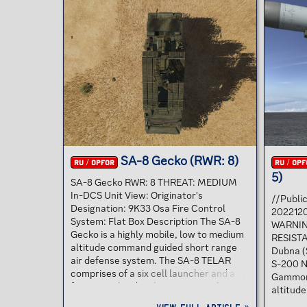
radar-guided missile system used as air
The SA-
defense against fighters and cruise
lowalti
missiles. The SA-11 missile launcher is
carryin
mounted on a tracked chassis and is an
chassis.
updated design of the SA-6, over which
SA-9 SA
it offers...
mount. T
against.
SA-8 Gecko (RWR: 8)
RU / OPFOR
RU / OPF
5)
SA-8 Gecko RWR: 8 THREAT: MEDIUM
In-DCS Unit View: Originator's
//Publi
Designation: 9K33 Osa Fire Control
2022120
System: Flat Box Description The SA-8
WARNIN
Gecko is a highly mobile, low to medium
RESISTA
altitude command guided short range
Dubna (
air defense system. The SA-8 TELAR
S-200 N
comprises of a six cell launcher and a
Gammon 
fire control radar that consists of two
altitude
radars, a rotating surveillance antenna
system 