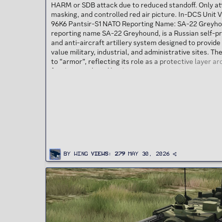
HARM or SDB attack due to reduced standoff. Only att
masking, and controlled red air picture. In-DCS Unit V
96K6 Pantsir-S1 NATO Reporting Name: SA-22 Greyho
reporting name SA-22 Greyhound, is a Russian self-pr
and anti-aircraft artillery system designed to provide
value military, industrial, and administrative sites. T
to “armor”, reflecting its role as a protective layer a
family is produced by the KBP Instrument Design Burea
By
Wing
Views
279
May 30, 2026