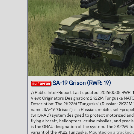
SA-19 Grison (RWR: 19)
RU / OPFOR
//Public Intel-Report Last updated: 20260508 RWR:
View: Originators Designation: 2K22M Tunguska NATO
Description: The 2K22M "Tunguska" (Russian: 2К22M 
name: SA-19 "Grison") is a Russian, mobile, self-prope
(SHORAD) system designed to protect motorized and
flying aircraft, helicopters, cruise missiles, and pre
is the GRAU designation of the system. The 2K22M T
variant of the 9K22 Tunguska. Mounted on a tracked 