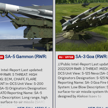
9 GASKIN is a short-range,
initial S-300P version. The S-30
tude self-propelled SAM-
system was developed to defen
g system based on the BRDM-2
against air raids and cruise missi
 The vehicle carries quadruple
the Soviet Air Defence Forces.
M launchers on a revolving
Subsequent variations were als
he missiles are usually f in pairs
developed to be able to interce
..
ballistic missiles. The S-300 sy
first deployed by the...
SA-5 Gammon (RWR:
SA-3 Goa (RWR:
OR
RU / OPFOR
//Public Intel-Report Last upda
20221209 RWR: 3 THREAT: MEDI
c Intel-Report Last updated:
DCS Unit View: S-125 Neva (SA-
9 RWR: 5 THREAT: HIGH
Originators Designation: S-125 
G: ECM, CHAFF, FLARE
Reporting Name: SA-3 Goa Fire 
NT In-DCS Unit View: S-200
System: Low Blow Description: 
SA-5) Originators Designation:
surface-to-air missile system t
ATO Reporting Name: SA-5
designed by Aleksei Isaev to
Description: Long range, high
complement the S-25 and S-75. I
 surface-to-air missile (SAM)
shorter effective range and low
developed by the Soviet Union in