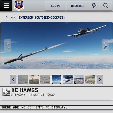
LOG IN
REGISTER
Exterior (Outside-Cockpit)
KC HAWGS
Snoopy
Oct 13, 2025
There are no comments to display.