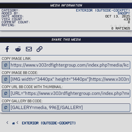
Media information
Category
Exterior (Outside-Cockpit)
Added by
Snoopy
Date added
Oct 13, 2025
View count
433
Comment count
0
Rating
0 ratings
Share this media
FACEBOOK
REDDIT
EMAIL
LINK
COPY IMAGE LINK
COPY IMAGE BB CODE
COPY URL BB CODE WITH THUMBNAIL
COPY GALLERY BB CODE
Exterior (Outside-Cockpit)