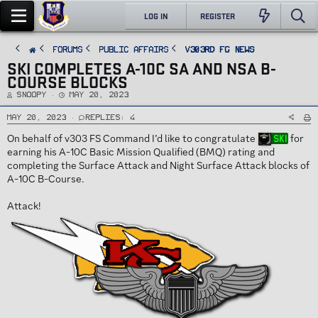
LOG IN
REGISTER
FORUMS
PUBLIC AFFAIRS
v303rd FG News
SKI COMPLETES A-10C SA AND NSA B-
COURSE BLOCKS
T
S
Snoopy
May 20, 2023
h
t
r
a
e
r
May 20, 2023
Replies: 4
a
t
d
d
On behalf of v303 FS Command I’d like to congratulate
for
Ski
s
a
t
t
earning his A-10C Basic Mission Qualified (BMQ) rating and
a
e
r
completing the Surface Attack and Night Surface Attack blocks of
t
e
A-10C B-Course.
r
Attack!