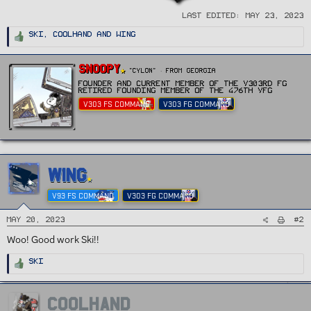
Last edited:
May 23, 2023
R
Ski
,
Coolhand
and
Wing
e
a
c
t
W
Snoopy
i
"CYLON"
·
From
Georgia
r
o
n
Founder and current Member of the v303rd FG
i
s
Retired Founding member of the 476th vFG
t
:
V303 FS COMMAND
V303 FG COMMAND
t
e
n
b
y
WING
V93 FS COMMAND
V303 FG COMMAND
#2
May 20, 2023
Woo! Good work Ski!!
R
Ski
e
a
c
t
i
COOLHAND
o
n