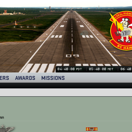
04:48:09
05:48:09
06:48
PDT
MDT
ERS
AWARDS
MISSIONS
na