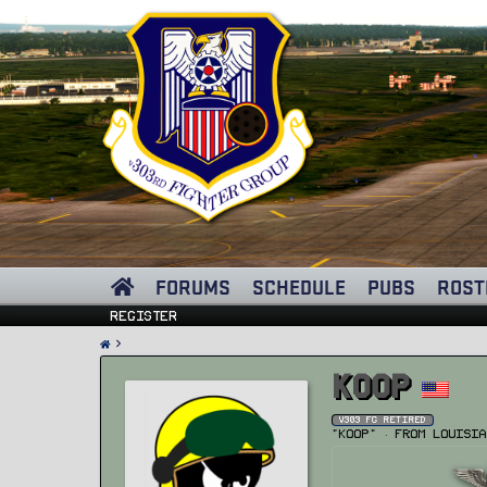
FORUMS
SCHEDULE
PUBS
ROST
Register
Koop
v303 FG Retired
"Koop"
·
From
Louisia