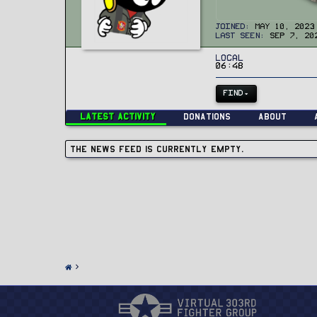
Joined
May 10, 2023
Last seen
Sep 7, 20
Local
06:48
FIND
Latest activity
Donations
About
The news feed is currently empty.