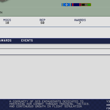
24
MSGs
Rep
Awards
18
50
7
Awards
Events
A community of DCS enthusiasts dedicated to
v3
mastering air combat through training, tactics,
HO
and continuous growth in flight simulation.
FO