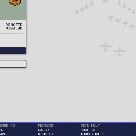
Donated
$100.00
03rd FG
Members
Site Help
ME
Log in
About Us
RUMS
Register
Terms & Rules