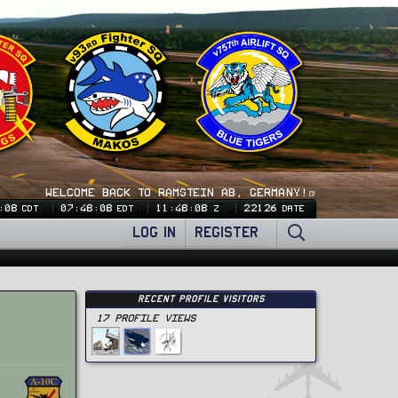
WELCOME BACK TO RAMSTEIN AB, GERMANY!🍺
:09
07:48:09
11:48:09
22126
CDT
EDT
Z
DATE
LOG IN
REGISTER
Recent Profile Visitors
17 Profile views