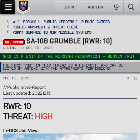
LOG IN
REGISTER
FORUMS
PUBLIC AFFAIRS
Public Guides
Public Armament & Threat Guide
<SAM> Surface to Air Missile Systems
SA-10B GRUMBLE (RWR: 10)
RU / OPFOR
T
S
Wing
Dec 15, 2022
h
t
r
a
This is a unit of the Russian Federation - Russia (RU)
e
r
a
t
d
d
The first post in this thread is a WikiPost, and can be
s
a
edited by anyone with the appropriate permissions.
t
t
a
e
r
Dec 15, 2022
t
e
r
//Public Intel-Report
Last updated: 20221215
RWR: 10
THREAT:
HIGH
In-DCS Unit View: