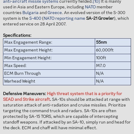
anti-aircraft missile systems
currently fielded.
[10]
It is mainly
used in Asia and Eastern Europe, including
NATO
member
countries
Bulgaria
and
Greece
. An evolved version of the S-300
system is the
S-400
(
NATO reporting name
SA-21 Growler
), which
entered service on 28 April 2007.
Specifications:
Max Engagement Range:
55nm
Max Engagement Height:
60,000ft
Min Engagement Height:
100ft
Max Speed:
M7.0
ECM Burn Through
N/A
Warhead Weight
N/A
Defensive Maneuvers:
High threat system that is a priority for
SEAD and Strike aircraft
.
SA-10s should be attacked at range with
saturation attack of anti-radiation and cruise missiles. Prioritize
targeting the command truck and radars. SA-10s are often
protected by SA-15 TORS, which are capable of intercepting
standoff weapons. If attacked by an SA-10, simply run and head for
the deck. ECM and chaff will have minimal effect.