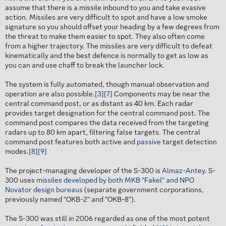
assume that there is a missile inbound to you and take evasive
action. Missiles are very difficult to spot and have a low smoke
signature so you should offset your heading by a few degrees from
the threat to make them easier to spot. They also often come
from a higher trajectory. The missiles are very difficult to defeat
kinematically and the best defence is normally to get as low as
you can and use chaff to break the launcher lock.
The system is fully automated, though manual observation and
operation are also possible.
[3]
[7]
Components may be near the
central command post, or as distant as 40 km. Each radar
provides target designation for the central command post. The
command post compares the data received from the targeting
radars up to 80 km apart, filtering false targets. The central
command post features both active and
passive
target detection
modes.
[8]
[9]
The project-managing developer of the S-300 is
Almaz-Antey
. S-
300 uses
missiles developed by both MKB "Fakel" and NPO
Novator design bureaus
(separate government corporations,
previously named "OKB-2" and "OKB-8").
The S-300 was still in 2006 regarded as one of the most potent