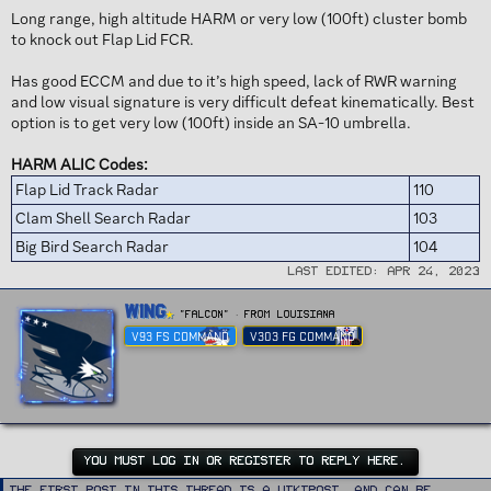
Long range, high altitude HARM or very low (100ft) cluster bomb
to knock out Flap Lid FCR.
Has good ECCM and due to it’s high speed, lack of RWR warning
and low visual signature is very difficult defeat kinematically. Best
option is to get very low (100ft) inside an SA-10 umbrella.
HARM ALIC Codes:
Flap Lid Track Radar
110
Clam Shell Search Radar
103
Big Bird Search Radar
104
Last edited:
Apr 24, 2023
W
Wing
"FALCON"
·
From
Louisiana
r
V93 FS COMMAND
V303 FG COMMAND
i
t
t
e
n
b
y
YOU MUST LOG IN OR REGISTER TO REPLY HERE.
The first post in this thread is a WikiPost, and can be