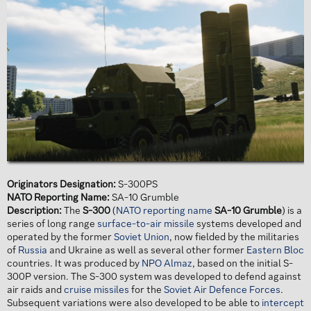
Originators Designation:
S-300PS
NATO Reporting Name:
SA-10 Grumble
Description:
The
S-300
(
NATO reporting name
SA-10 Grumble
) is a
series of long range
surface-to-air missile
systems developed and
operated by the former
Soviet Union
, now fielded by the militaries
of
Russia
and Ukraine as well as several other former
Eastern Bloc
countries. It was produced by
NPO Almaz
, based on the initial S-
300P version. The S-300 system was developed to defend against
air raids and
cruise missiles
for the
Soviet Air Defence Forces
.
Subsequent variations were also developed to be able to
intercept