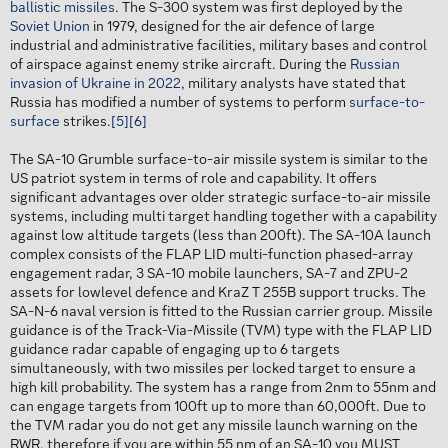
ballistic missiles
. The S-300 system was first deployed by the
Soviet Union
in 1979, designed for the air defence of large
industrial and administrative facilities, military bases and control
of airspace against enemy strike aircraft. During the
Russian
invasion of Ukraine in 2022
, military analysts have stated that
Russia has modified a number of systems to perform
surface-to-
surface
strikes.
[5]
[6]
The SA-10 Grumble surface-to-air missile system is similar to the
US patriot system in terms of role and capability. It offers
significant advantages over older strategic surface-to-air missile
systems, including multi target handling together with a capability
against low altitude targets (less than 200ft). The SA-10A launch
complex consists of the FLAP LID multi-function phased-array
engagement radar, 3 SA-10 mobile launchers, SA-7 and ZPU-2
assets for lowlevel defence and KraZ T 255B support trucks. The
SA-N-6 naval version is fitted to the Russian carrier group. Missile
guidance is of the Track-Via-Missile (TVM) type with the FLAP LID
guidance radar capable of engaging up to 6 targets
simultaneously, with two missiles per locked target to ensure a
high kill probability. The system has a range from 2nm to 55nm and
can engage targets from 100ft up to more than 60,000ft. Due to
the TVM radar you do not get any missile launch warning on the
RWR, therefore if you are within 55 nm of an SA-10 you MUST