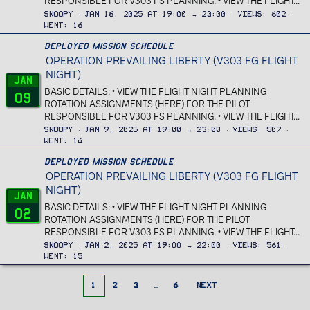
RESPONSIBLE FOR V303 FS PLANNING. • VIEW THE FLIGHT...
Snoopy
Jan 16, 2025 at 19:00 → 23:00
Views
602
Went
16
Deployed Mission Schedule
OPERATION PREVAILING LIBERTY (V303 FG FLIGHT
NIGHT)
Jan
BASIC DETAILS: • VIEW THE FLIGHT NIGHT PLANNING
09
ROTATION ASSIGNMENTS (HERE) FOR THE PILOT
RESPONSIBLE FOR V303 FS PLANNING. • VIEW THE FLIGHT...
Snoopy
Jan 9, 2025 at 19:00 → 23:00
Views
507
Went
14
Deployed Mission Schedule
OPERATION PREVAILING LIBERTY (V303 FG FLIGHT
NIGHT)
Jan
BASIC DETAILS: • VIEW THE FLIGHT NIGHT PLANNING
02
ROTATION ASSIGNMENTS (HERE) FOR THE PILOT
RESPONSIBLE FOR V303 FS PLANNING. • VIEW THE FLIGHT...
Snoopy
Jan 2, 2025 at 19:00 → 22:00
Views
561
Went
15
1
2
3
…
6
NEXT