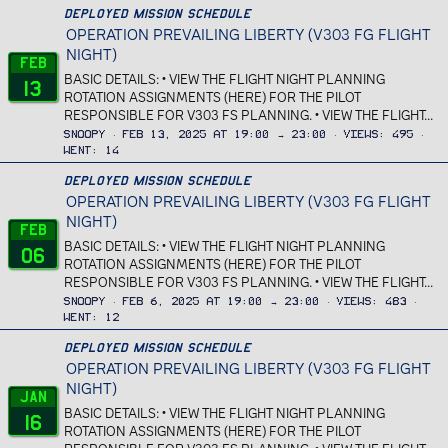
Deployed Mission Schedule
OPERATION PREVAILING LIBERTY (V303 FG FLIGHT
NIGHT)
Feb
BASIC DETAILS: • VIEW THE FLIGHT NIGHT PLANNING
13
ROTATION ASSIGNMENTS (HERE) FOR THE PILOT
RESPONSIBLE FOR V303 FS PLANNING. • VIEW THE FLIGHT...
Snoopy
Feb 13, 2025 at 19:00 → 23:00
Views
495
Went
14
Deployed Mission Schedule
OPERATION PREVAILING LIBERTY (V303 FG FLIGHT
NIGHT)
Feb
BASIC DETAILS: • VIEW THE FLIGHT NIGHT PLANNING
06
ROTATION ASSIGNMENTS (HERE) FOR THE PILOT
RESPONSIBLE FOR V303 FS PLANNING. • VIEW THE FLIGHT...
Snoopy
Feb 6, 2025 at 19:00 → 23:00
Views
483
Went
12
Deployed Mission Schedule
OPERATION PREVAILING LIBERTY (V303 FG FLIGHT
NIGHT)
Jan
BASIC DETAILS: • VIEW THE FLIGHT NIGHT PLANNING
16
ROTATION ASSIGNMENTS (HERE) FOR THE PILOT