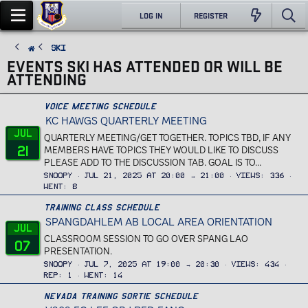
LOG IN
REGISTER
Ski
EVENTS SKI HAS ATTENDED OR WILL BE
ATTENDING
Voice Meeting Schedule
KC HAWGS QUARTERLY MEETING
Jul
QUARTERLY MEETING/GET TOGETHER. TOPICS TBD, IF ANY
21
MEMBERS HAVE TOPICS THEY WOULD LIKE TO DISCUSS
PLEASE ADD TO THE DISCUSSION TAB. GOAL IS TO...
Snoopy
Jul 21, 2025 at 20:00 → 21:00
Views
336
Went
8
Training Class Schedule
SPANGDAHLEM AB LOCAL AREA ORIENTATION
Jul
CLASSROOM SESSION TO GO OVER SPANG LAO
07
PRESENTATION.
Snoopy
Jul 7, 2025 at 19:00 → 20:30
Views
434
Rep
1
Went
14
Nevada Training Sortie Schedule