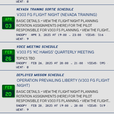
Went
8
Nevada Training Sortie Schedule
V303 FG FLIGHT NIGHT (NEVADA TRAINING)
Apr
BASIC DETAILS: • VIEW THE FLIGHT NIGHT PLANNING
03
ROTATION ASSIGNMENTS (HERE) FOR THE PILOT
RESPONSIBLE FOR V303 FS PLANNING. • VIEW THE FLIGHT...
Snoopy
Apr 3, 2025 at 19:00 → 23:00
Views
516
Went
9
Voice Meeting Schedule
V303 FS 'KC HAWGS' QUARTERLY MEETING
Feb
26
TOPICS TBD
Snoopy
Feb 26, 2025 at 20:00 → 21:00
Views
595
Went
8
Deployed Mission Schedule
OPERATION PREVAILING LIBERTY (V303 FG FLIGHT
NIGHT)
Feb
BASIC DETAILS: • VIEW THE FLIGHT NIGHT PLANNING
20
ROTATION ASSIGNMENTS (HERE) FOR THE PILOT
RESPONSIBLE FOR V303 FS PLANNING. • VIEW THE FLIGHT...
Snoopy
Feb 20, 2025 at 19:00 → 20:00
Views
519
Went
9