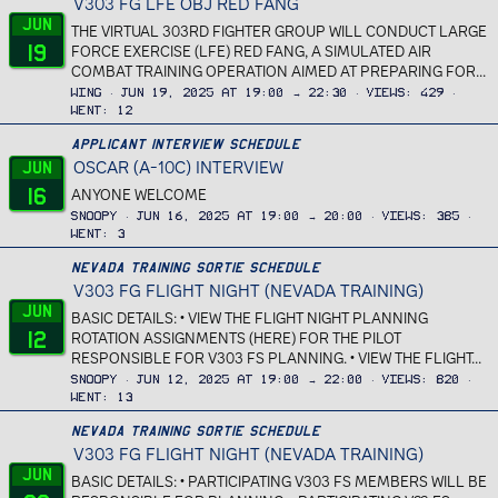
V303 FG LFE OBJ RED FANG
Jun
THE VIRTUAL 303RD FIGHTER GROUP WILL CONDUCT LARGE
19
FORCE EXERCISE (LFE) RED FANG, A SIMULATED AIR
COMBAT TRAINING OPERATION AIMED AT PREPARING FOR...
Wing
Jun 19, 2025 at 19:00 → 22:30
Views
429
Went
12
Applicant Interview Schedule
OSCAR (A-10C) INTERVIEW
Jun
16
ANYONE WELCOME
Snoopy
Jun 16, 2025 at 19:00 → 20:00
Views
385
Went
3
Nevada Training Sortie Schedule
V303 FG FLIGHT NIGHT (NEVADA TRAINING)
Jun
BASIC DETAILS: • VIEW THE FLIGHT NIGHT PLANNING
12
ROTATION ASSIGNMENTS (HERE) FOR THE PILOT
RESPONSIBLE FOR V303 FS PLANNING. • VIEW THE FLIGHT...
Snoopy
Jun 12, 2025 at 19:00 → 22:00
Views
820
Went
13
Nevada Training Sortie Schedule
V303 FG FLIGHT NIGHT (NEVADA TRAINING)
Jun
BASIC DETAILS: • PARTICIPATING V303 FS MEMBERS WILL BE