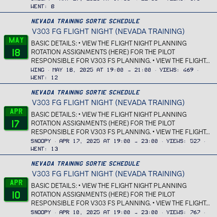
Went
8
Nevada Training Sortie Schedule
V303 FG FLIGHT NIGHT (NEVADA TRAINING)
May
BASIC DETAILS: • VIEW THE FLIGHT NIGHT PLANNING
18
ROTATION ASSIGNMENTS (HERE) FOR THE PILOT
RESPONSIBLE FOR V303 FS PLANNING. • VIEW THE FLIGHT...
Wing
May 18, 2025 at 19:00 → 21:00
Views
469
Went
12
Nevada Training Sortie Schedule
V303 FG FLIGHT NIGHT (NEVADA TRAINING)
Apr
BASIC DETAILS: • VIEW THE FLIGHT NIGHT PLANNING
17
ROTATION ASSIGNMENTS (HERE) FOR THE PILOT
RESPONSIBLE FOR V303 FS PLANNING. • VIEW THE FLIGHT...
Snoopy
Apr 17, 2025 at 19:00 → 23:00
Views
527
Went
13
Nevada Training Sortie Schedule
V303 FG FLIGHT NIGHT (NEVADA TRAINING)
Apr
BASIC DETAILS: • VIEW THE FLIGHT NIGHT PLANNING
10
ROTATION ASSIGNMENTS (HERE) FOR THE PILOT
RESPONSIBLE FOR V303 FS PLANNING. • VIEW THE FLIGHT...
Snoopy
Apr 10, 2025 at 19:00 → 23:00
Views
767