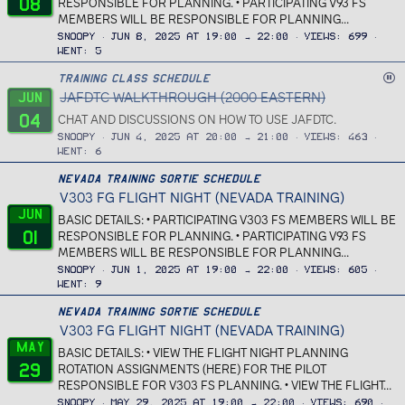
08
RESPONSIBLE FOR PLANNING. • PARTICIPATING V93 FS
MEMBERS WILL BE RESPONSIBLE FOR PLANNING...
Snoopy
Jun 8, 2025 at 19:00 → 22:00
Views
699
Went
5
C
Training Class Schedule
JAFDTC WALKTHROUGH (2000 EASTERN)
a
Jun
n
04
CHAT AND DISCUSSIONS ON HOW TO USE JAFDTC.
c
Snoopy
Jun 4, 2025 at 20:00 → 21:00
Views
463
e
Went
6
l
Nevada Training Sortie Schedule
l
V303 FG FLIGHT NIGHT (NEVADA TRAINING)
e
Jun
d
BASIC DETAILS: • PARTICIPATING V303 FS MEMBERS WILL BE
01
RESPONSIBLE FOR PLANNING. • PARTICIPATING V93 FS
MEMBERS WILL BE RESPONSIBLE FOR PLANNING...
Snoopy
Jun 1, 2025 at 19:00 → 22:00
Views
605
Went
9
Nevada Training Sortie Schedule
V303 FG FLIGHT NIGHT (NEVADA TRAINING)
May
BASIC DETAILS: • VIEW THE FLIGHT NIGHT PLANNING
29
ROTATION ASSIGNMENTS (HERE) FOR THE PILOT
RESPONSIBLE FOR V303 FS PLANNING. • VIEW THE FLIGHT...
Snoopy
May 29, 2025 at 19:00 → 22:00
Views
690