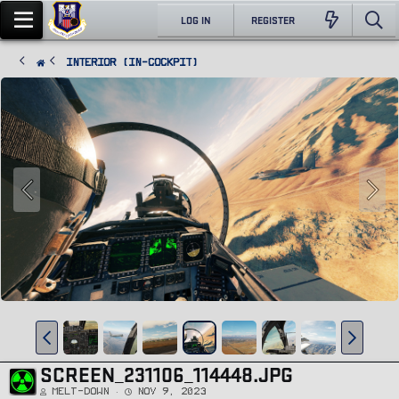
LOG IN
REGISTER
Interior (In-Cockpit)
SCREEN_231106_114448.JPG
Melt-Down
Nov 9, 2023