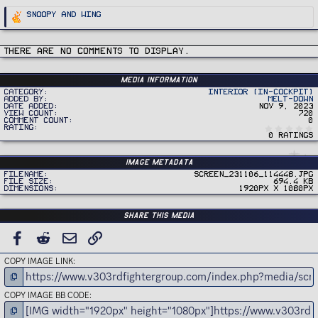
R
Snoopy
and
Wing
e
a
c
t
i
There are no comments to display.
o
n
s
:
Media information
Category
Interior (In-Cockpit)
Added by
Melt-Down
Date added
Nov 9, 2023
View count
720
Comment count
0
Rating
0 ratings
Image metadata
Filename
Screen_231106_114448.jpg
File size
694.4 KB
Dimensions
1920px x 1080px
Share this media
FACEBOOK
REDDIT
EMAIL
LINK
COPY IMAGE LINK
COPY IMAGE BB CODE