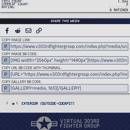
View count
1,244
Comment count
2
Rating
0 ratings
Share this media
FACEBOOK
REDDIT
EMAIL
LINK
COPY IMAGE LINK
COPY IMAGE BB CODE
COPY URL BB CODE WITH THUMBNAIL
COPY GALLERY BB CODE
Exterior (Outside-Cockpit)