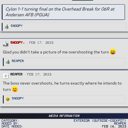
g
s
Cylon 1-1 turning final on the Overhead Break for 06R at
Andersen AFB (PGUA)
R
Snoopy
e
a
c
t
i
Snoopy
o
Feb 17, 2023
n
s
Glad you didn't take a picture of me overshooting the turn
:
R
Reaper
e
a
c
t
Reaper
Feb 17, 2023
i
o
n
The boss never overshoots, he turns exactly where he intends to
s
:
turn
R
Snoopy
e
a
c
t
i
o
Media information
n
Category
Exterior (Outside-Cockpit)
s
Added by
Reaper
:
Date added
Feb 16, 2023