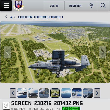
LOG IN
REGISTER
Exterior (Outside-Cockpit)
SCREEN_230216_201432.PNG
T
a-10cii
Reaper
Feb 16, 2023
a