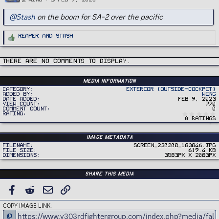
@Stash
on the boom for SA-2 over the pacific
R
Reaper
and
Stash
e
a
c
t
i
There are no comments to display.
o
n
s
:
Media information
Category
Exterior (Outside-Cockpit)
Added by
Wing
Date added
Feb 9, 2023
View count
770
Comment count
0
Rating
0 ratings
Image metadata
Filename
Screen_230208_183846.jpg
File size
619.4 KB
Dimensions
3583px x 2083px
Share this media
FACEBOOK
REDDIT
EMAIL
LINK
COPY IMAGE LINK