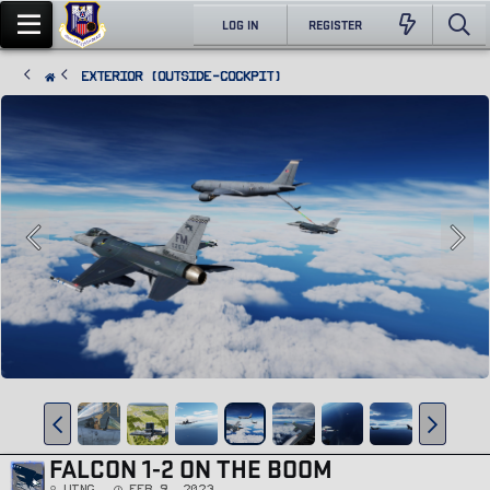
LOG IN
REGISTER
Exterior (Outside-Cockpit)
FALCON 1-2 ON THE BOOM
Wing
Feb 9, 2023