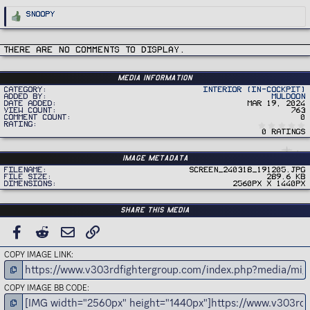
R
Snoopy
e
a
c
t
i
There are no comments to display.
o
n
s
:
Media information
Category
Interior (In-Cockpit)
Added by
Muldoon
Date added
Mar 19, 2024
View count
763
Comment count
0
Rating
0 ratings
Image metadata
Filename
Screen_240318_191205.jpg
File size
289.6 KB
Dimensions
2560px x 1440px
Share this media
FACEBOOK
REDDIT
EMAIL
LINK
COPY IMAGE LINK
COPY IMAGE BB CODE