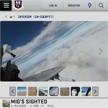
LOG IN
REGISTER
Interior (In-Cockpit)
MIG'S SIGHTED
Muldoon
Mar 19, 2024