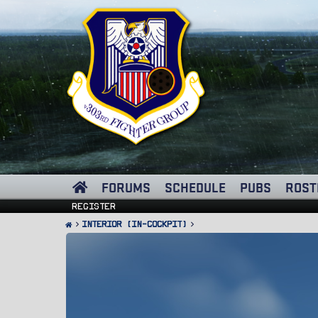
FORUMS
SCHEDULE
PUBS
ROST
Register
Interior (In-Cockpit)