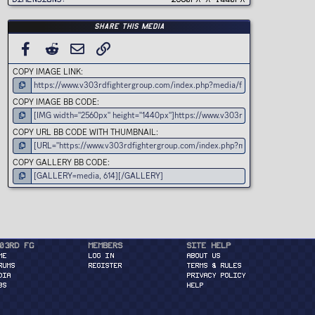
)
Share this media
FACEBOOK
REDDIT
EMAIL
LINK
COPY IMAGE LINK
COPY IMAGE BB CODE
COPY URL BB CODE WITH THUMBNAIL
COPY GALLERY BB CODE
03rd FG
Members
Site Help
ME
Log in
About Us
RUMS
Register
Terms & Rules
DIA
Privacy Policy
BS
Help