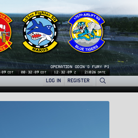
OPERATION ODIN'S FURY P1
:10
08:32:10
12:32:10
21826
CDT
EDT
Z
DATE
LOG IN
REGISTER