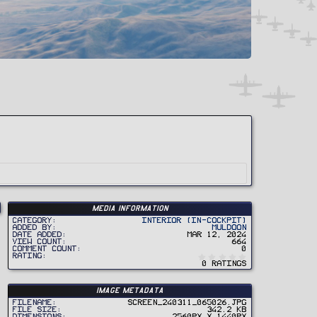
Media information
Category
Interior (In-Cockpit)
Added by
Muldoon
Date added
Mar 12, 2024
View count
664
Comment count
0
0
Rating
.
0 ratings
0
0
s
t
Image metadata
a
r
Filename
Screen_240311_065026.jpg
(
File size
342.2 KB
s
Dimensions
2560px x 1440px