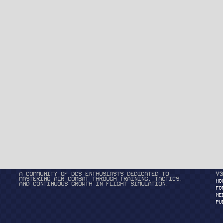
A community of DCS enthusiasts dedicated to
v3
mastering air combat through training, tactics,
HO
and continuous growth in flight simulation.
FO
ME
PU