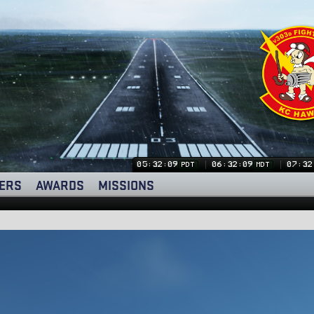
05:32:10
06:32:10
07:32
PDT
MDT
ERS
AWARDS
MISSIONS