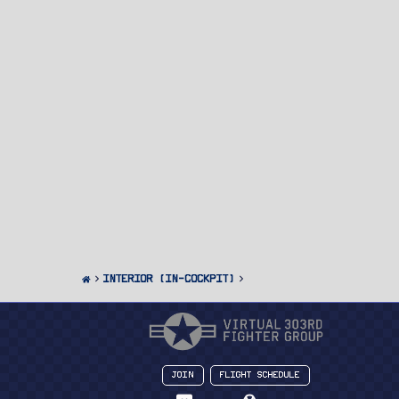
Interior (In-Cockpit)
Join
Flight Schedule