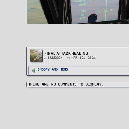
FINAL ATTACK HEADING
Muldoon
Mar 12, 2024
R
Snoopy
and
Wing
e
a
c
t
i
There are no comments to display.
o
n
s
: