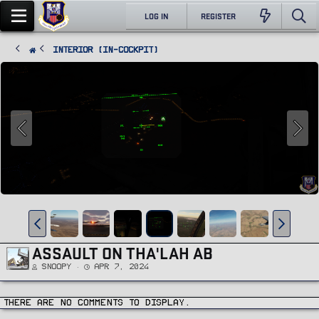
LOG IN
REGISTER
Interior (In-Cockpit)
ASSAULT ON THA'LAH AB
Snoopy
Apr 7, 2024
There are no comments to display.