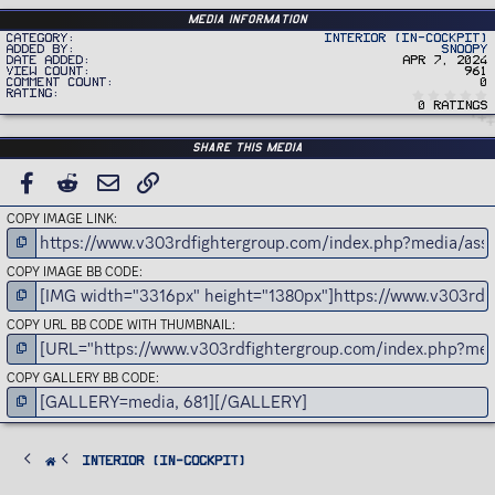
Media information
Category
Interior (In-Cockpit)
Added by
Snoopy
Date added
Apr 7, 2024
View count
961
Comment count
0
Rating
0 ratings
Share this media
FACEBOOK
REDDIT
EMAIL
LINK
COPY IMAGE LINK
COPY IMAGE BB CODE
COPY URL BB CODE WITH THUMBNAIL
COPY GALLERY BB CODE
Interior (In-Cockpit)