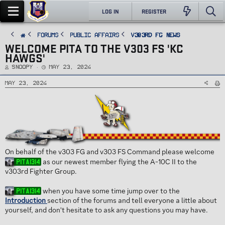
LOG IN
REGISTER
FORUMS
PUBLIC AFFAIRS
v303rd FG News
WELCOME PITA TO THE V303 FS 'KC
HAWGS'
T
S
Snoopy
May 23, 2024
h
t
r
a
e
r
May 23, 2024
a
t
d
d
s
a
t
t
a
e
r
t
e
r
On behalf of the v303 FG and v303 FS Command please welcome
as our newest member flying the A-10C II to the
Pita1314
v303rd Fighter Group.
when you have some time jump over to the
Pita1314
Introduction
section of the forums and tell everyone a little about
yourself, and don't hesitate to ask any questions you may have.