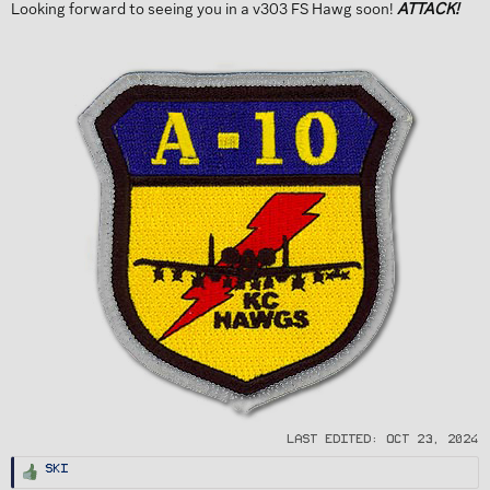
Looking forward to seeing you in a v303 FS Hawg soon!
ATTACK!
Last edited:
Oct 23, 2024
R
Ski
e
a