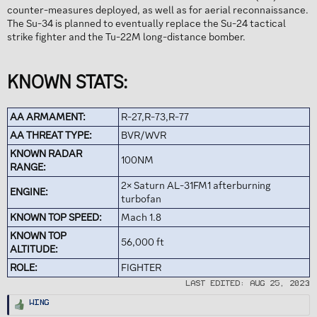
counter-measures deployed, as well as for aerial reconnaissance.
The Su-34 is planned to eventually replace the Su-24 tactical
strike fighter and the Tu-22M long-distance bomber.
KNOWN STATS:
AA ARMAMENT:
R-27,R-73,R-77
AA THREAT TYPE:
BVR/WVR
KNOWN RADAR
100NM
RANGE:
2× Saturn AL-31FM1 afterburning
ENGINE:
turbofan
KNOWN TOP SPEED:
Mach 1.8
KNOWN TOP
56,000 ft
ALTITUDE:
ROLE:
FIGHTER
Last edited:
Aug 25, 2023
R
Wing
e
a