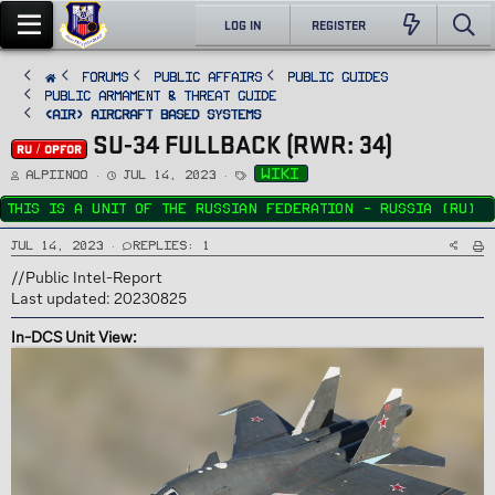
LOG IN
REGISTER
FORUMS
PUBLIC AFFAIRS
Public Guides
Public Armament & Threat Guide
<AIR> Aircraft Based Systems
SU-34 FULLBACK (RWR: 34)
RU / OPFOR
T
S
T
wiki
Alpiinoo
Jul 14, 2023
h
t
a
r
a
g
e
r
s
This is a unit of the Russian Federation - Russia (RU)
a
t
d
d
s
a
Jul 14, 2023
Replies: 1
t
t
a
e
r
//Public Intel-Report
t
e
Last updated: 20230825
r
In-DCS Unit View: