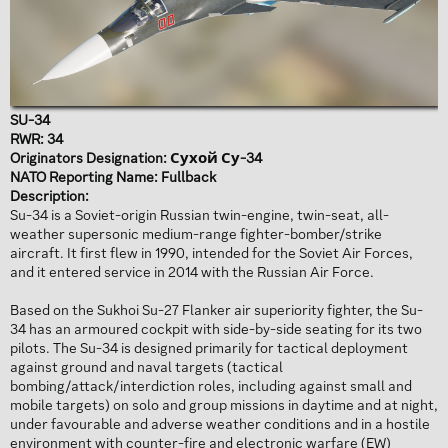
SU-34
RWR: 34
Originators Designation: Сухой Су-34
NATO Reporting Name: Fullback
Description:
Su-34 is a Soviet-origin Russian twin-engine, twin-seat, all-
weather supersonic medium-range fighter-bomber/strike
aircraft. It first flew in 1990, intended for the Soviet Air Forces,
and it entered service in 2014 with the Russian Air Force.
Based on the Sukhoi Su-27 Flanker air superiority fighter, the Su-
34 has an armoured cockpit with side-by-side seating for its two
pilots. The Su-34 is designed primarily for tactical deployment
against ground and naval targets (tactical
bombing/attack/interdiction roles, including against small and
mobile targets) on solo and group missions in daytime and at night,
under favourable and adverse weather conditions and in a hostile
environment with counter-fire and electronic warfare (EW)