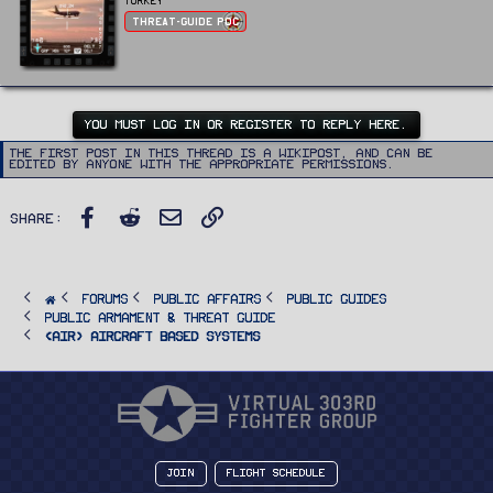
i
Turkey
s
t
:
Threat-Guide POC
t
e
n
b
y
YOU MUST LOG IN OR REGISTER TO REPLY HERE.
The first post in this thread is a WikiPost, and can be
edited by anyone with the appropriate permissions.
Facebook
Reddit
Email
Link
Share:
FORUMS
PUBLIC AFFAIRS
Public Guides
Public Armament & Threat Guide
<AIR> Aircraft Based Systems
Join
Flight Schedule