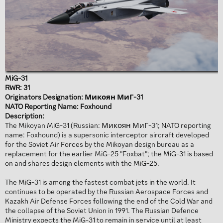
MiG-31
RWR: 31
Originators Designation: Микоян МиГ-31
NATO Reporting Name: Foxhound
Description:
The Mikoyan MiG-31 (Russian: Микоян МиГ-31; NATO reporting
name: Foxhound) is a supersonic interceptor aircraft developed
for the Soviet Air Forces by the Mikoyan design bureau as a
replacement for the earlier MiG-25 "Foxbat"; the MiG-31 is based
on and shares design elements with the MiG-25.
The MiG-31 is among the fastest combat jets in the world. It
continues to be operated by the Russian Aerospace Forces and
Kazakh Air Defense Forces following the end of the Cold War and
the collapse of the Soviet Union in 1991. The Russian Defence
Ministry expects the MiG-31 to remain in service until at least