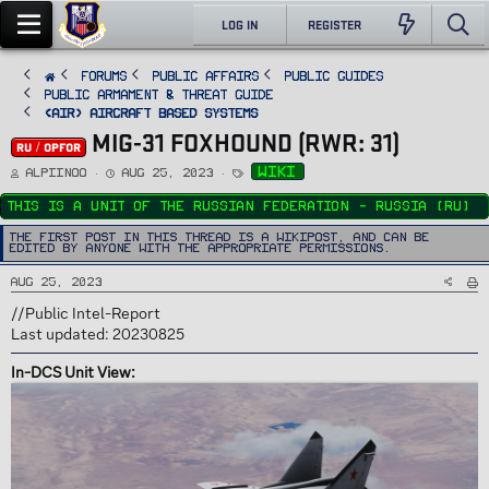
LOG IN
REGISTER
FORUMS
PUBLIC AFFAIRS
Public Guides
Public Armament & Threat Guide
<AIR> Aircraft Based Systems
MIG-31 FOXHOUND (RWR: 31)
RU / OPFOR
T
S
T
wiki
Alpiinoo
Aug 25, 2023
h
t
a
r
a
g
e
r
s
This is a unit of the Russian Federation - Russia (RU)
a
t
d
d
s
a
The first post in this thread is a WikiPost, and can be
t
t
edited by anyone with the appropriate permissions.
a
e
r
t
Aug 25, 2023
e
r
//Public Intel-Report
Last updated: 20230825
In-DCS Unit View: