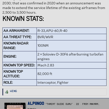
2030; that was confirmed in 2020 when an announcement was
made to extend the service lifetime of the existing airframes from
2,500 to 3,500 hours.
KNOWN STATS:
AA ARMAMENT:
R-33,APU-60,R-40
AA THREAT TYPE:
BVR/WVR
KNOWN RADAR
100NM
RANGE:
2 × Soloviev D-30F6 afterburning turbofan
ENGINE:
engines
KNOWN TOP SPEED:
Mach 2.83
KNOWN TOP
82,000 ft
ALTITUDE:
ROLE:
Interceptor, Fighter
R
Wing
e
a
c
t
W
Alpiinoo
i
"Threat Guide Guru"
·
22
·
From
Ankara,
r
o
n