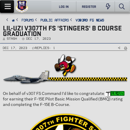
LOG IN
REGISTER
FORUMS
PUBLIC AFFAIRS
v303rd FG News
LIL-UZI V307TH FS 'STINGERS' B COURSE
GRADUATION
T
S
Stash
Dec 17, 2023
h
t
r
a
e
r
Dec 17, 2023
Replies: 1
a
t
d
d
s
a
t
t
a
e
r
t
e
r
On behalf of v307 FS Command I’d like to congratulate
Lil-Uzi
for earning their F-15E Pilot Basic Mission Qualified (BMQ) rating
and completing the F-15E B-Course.