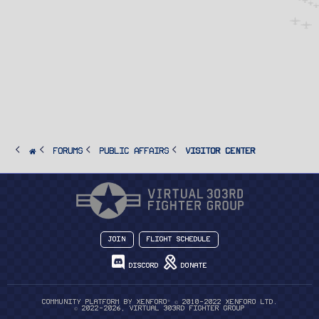
FORUMS
PUBLIC AFFAIRS
Visitor Center
Join
Flight Schedule
Discord
Donate
®
Community platform by XenForo
© 2010-2022 XenForo Ltd.
© 2022-2026, Virtual 303rd Fighter Group