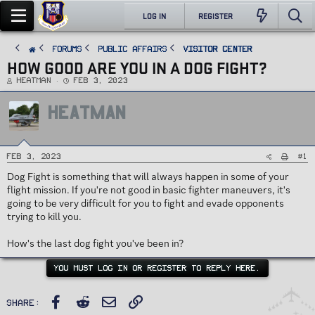
LOG IN
REGISTER
FORUMS
PUBLIC AFFAIRS
Visitor Center
HOW GOOD ARE YOU IN A DOG FIGHT?
T
S
Heatman
Feb 3, 2023
h
t
r
a
e
r
HEATMAN
a
t
d
d
s
a
t
t
a
e
r
t
#1
Feb 3, 2023
e
r
Dog Fight is something that will always happen in some of your
flight mission. If you're not good in basic fighter maneuvers, it's
going to be very difficult for you to fight and evade opponents
trying to kill you.
How's the last dog fight you've been in?
YOU MUST LOG IN OR REGISTER TO REPLY HERE.
Facebook
Reddit
Email
Link
Share: