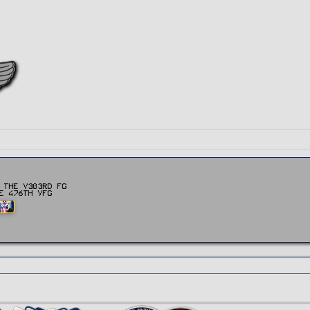
 the v303rd FG
e 476th vFG
AND