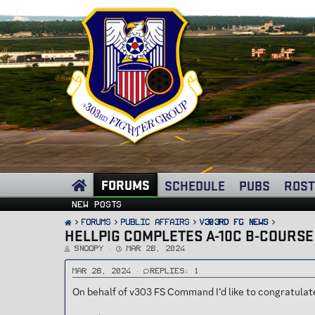
FORUMS
SCHEDULE
PUBS
ROST
New posts
FORUMS
PUBLIC AFFAIRS
v303rd FG News
HELLPIG COMPLETES A-10C B-COURSE
T
S
Snoopy
Mar 28, 2024
h
t
r
a
e
r
Mar 28, 2024
Replies: 1
a
t
d
d
On behalf of v303 FS Command I’d like to congratula
s
a
t
t
a
e
r