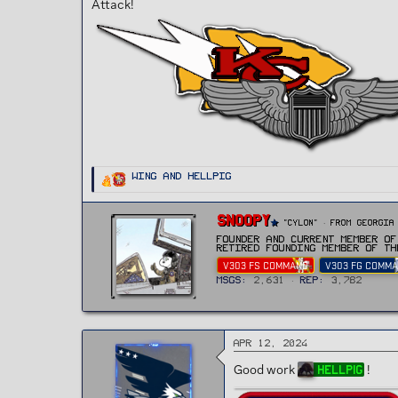
Attack!
t
e
r
R
Wing
and
HellPig
e
a
c
t
W
Snoopy
i
"CYLON"
·
From
Georgia
r
o
n
Founder and current Member of
i
s
Retired Founding member of th
t
:
V303 FS COMMAND
V303 FG COMM
t
e
MSGs
2,631
Rep
3,782
n
b
y
Apr 12, 2024
Good work
!
HellPig