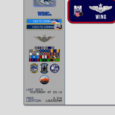
WING
V93 FS COMMAND
V303 FG COMMAND
Last seen
Yesterday at 23:12
MSGs
3,216
Location
Louisiana