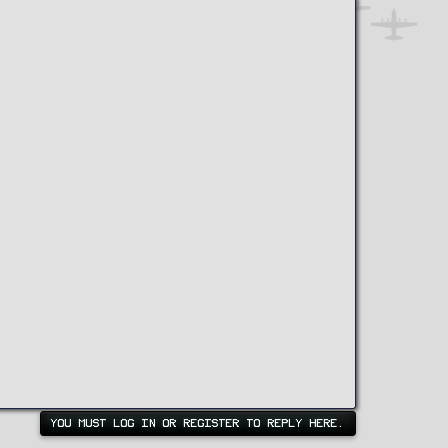
YOU MUST LOG IN OR REGISTER TO REPLY HERE.