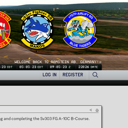
WELCOME BACK TO RAMSTEIN AB, GERMANY!🍺
:24
05:05:24
09:05:24
22026
CDT
EDT
Z
DATE
LOG IN
REGISTER
ting and completing the Sv303 FG A-10C B-Course.