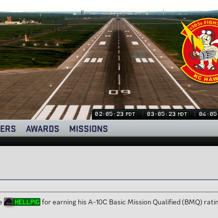
02:05:24
03:05:24
04:05
PDT
MDT
ERS
AWARDS
MISSIONS
te
for earning his A-10C Basic Mission Qualified (BMQ) ra
HellPig