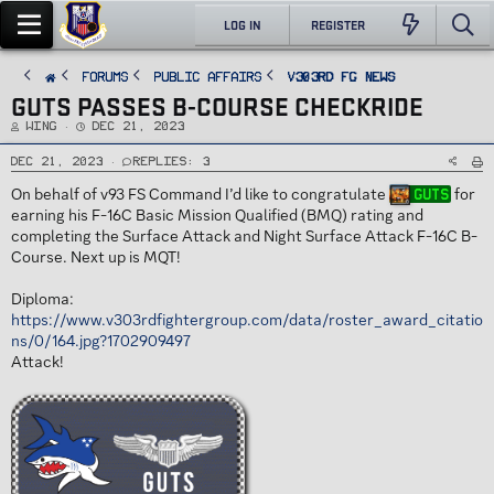
LOG IN
REGISTER
FORUMS
PUBLIC AFFAIRS
v303rd FG News
GUTS PASSES B-COURSE CHECKRIDE
T
S
Wing
Dec 21, 2023
h
t
r
a
e
r
Dec 21, 2023
Replies: 3
a
t
d
d
On behalf of v93 FS Command I’d like to congratulate
for
Guts
s
a
t
t
earning his F-16C Basic Mission Qualified (BMQ) rating and
a
e
r
completing the Surface Attack and Night Surface Attack F-16C B-
t
e
Course. Next up is MQT!
r
Diploma:
https://www.v303rdfightergroup.com/data/roster_award_citatio
ns/0/164.jpg?1702909497
Attack!