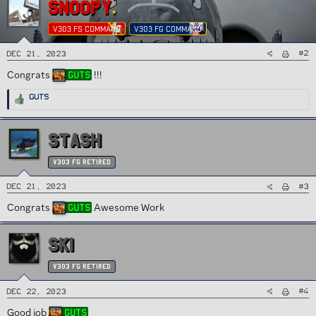
SNOOPY
V303 FS COMMAND
V303 FG COMMAND
#2
Dec 21, 2023
Congrats
!!!
Guts
R
Guts
e
a
c
t
i
STASH
o
n
s
:
v303 FG Retired
#3
Dec 21, 2023
Congrats
Awesome Work
Guts
SKI
v303 FG Retired
#4
Dec 22, 2023
Good job
Guts