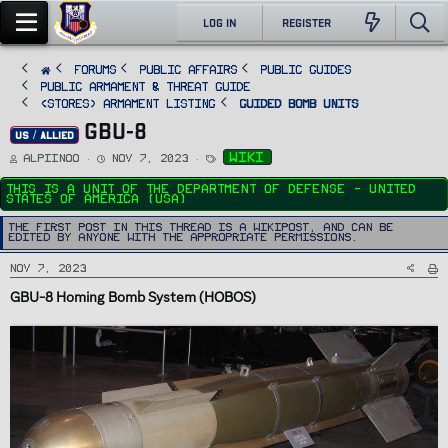
LOG IN
REGISTER
FORUMS
PUBLIC AFFAIRS
Public Guides
Public Armament & Threat Guide
<STORES> Armament Listing
Guided Bomb Units
GBU-8
US / ALLIED
T
S
T
wiki
Alpiinoo
Nov 7, 2023
h
t
a
r
a
g
e
r
s
This is a unit of the Department Of Defense - United
a
t
States of America (USA)
d
d
s
a
t
t
The first post in this thread is a WikiPost, and can be
a
e
edited by anyone with the appropriate permissions.
r
t
e
Nov 7, 2023
r
GBU-8
Homing Bomb System (HOBOS)