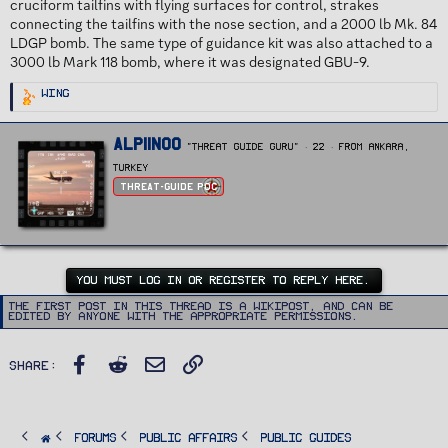
cruciform tailfins with flying surfaces for control, strakes
connecting the tailfins with the nose section, and a 2000 lb Mk. 84
LDGP bomb. The same type of guidance kit was also attached to a
3000 lb Mark 118 bomb, where it was designated GBU-9.
R
Wing
e
a
c
t
W
Alpiinoo
i
"Threat Guide Guru"
·
22
·
From
Ankara,
r
o
n
i
Turkey
s
t
:
Threat-Guide POC
t
e
n
b
y
YOU MUST LOG IN OR REGISTER TO REPLY HERE.
The first post in this thread is a WikiPost, and can be
edited by anyone with the appropriate permissions.
Facebook
Reddit
Email
Link
Share:
FORUMS
PUBLIC AFFAIRS
Public Guides