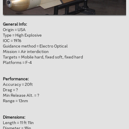
General Info:
Origin = USA
Type = High Explosive
IOC = 1976
Guidance method = Electro Optical
Mission = Air interdiction
Targets = Mobile hard, fixed soft, fixed hard
Platforms = F-4
Performance:
Accuracy = 20ft
Drag = ?
Min Release Alt. = ?
Range = 13nm
Dimensions:
Length = 11 ft 11in
Diameter = 18in