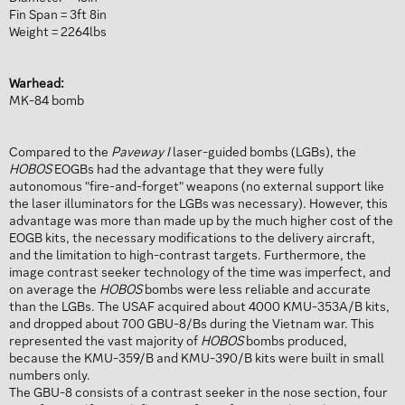
Fin Span = 3ft 8in
Weight = 2264lbs
Warhead:
MK-84 bomb
Compared to the
Paveway I
laser-guided bombs (LGBs), the
HOBOS
EOGBs had the advantage that they were fully
autonomous "fire-and-forget" weapons (no external support like
the laser illuminators for the LGBs was necessary). However, this
advantage was more than made up by the much higher cost of the
EOGB kits, the necessary modifications to the delivery aircraft,
and the limitation to high-contrast targets. Furthermore, the
image contrast seeker technology of the time was imperfect, and
on average the
HOBOS
bombs were less reliable and accurate
than the LGBs. The USAF acquired about 4000 KMU-353A/B kits,
and dropped about 700 GBU-8/Bs during the Vietnam war. This
represented the vast majority of
HOBOS
bombs produced,
because the KMU-359/B and KMU-390/B kits were built in small
numbers only.
The GBU-8 consists of a contrast seeker in the nose section, four