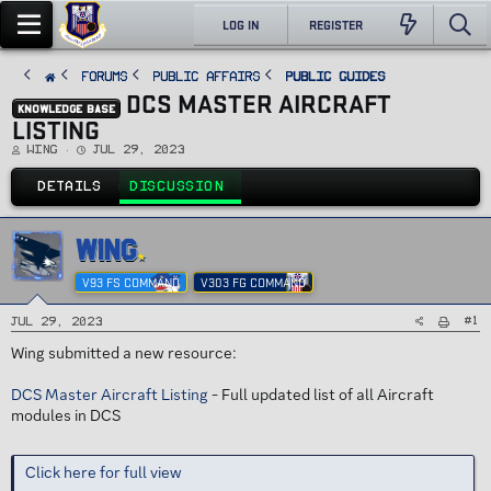
LOG IN
REGISTER
FORUMS
PUBLIC AFFAIRS
Public Guides
DCS MASTER AIRCRAFT
KNOWLEDGE BASE
LISTING
T
S
Wing
Jul 29, 2023
h
t
r
a
e
r
DETAILS
DISCUSSION
a
t
d
d
s
a
t
t
a
e
WING
r
t
e
V93 FS COMMAND
V303 FG COMMAND
r
#1
Jul 29, 2023
Wing submitted a new resource:
DCS Master Aircraft Listing
- Full updated list of all Aircraft
modules in DCS
Click here for full view