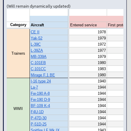
(Will remain dynamically updated)