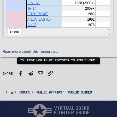
Read more about this resource...
YOU MUST LOG IN OR REGISTER TO REPLY HERE.
Facebook
Reddit
Email
Link
Share:
FORUMS
PUBLIC AFFAIRS
Public Guides