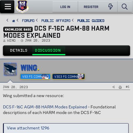
LOG IN
REGISTER
FORUMS
PUBLIC AFFAIRS
Public Guides
DCS F-16C AGM-88 HARM
KNOWLEDGE BASE
MODES EXPLAINED
T
S
Wing
Jan 20, 2023
h
t
r
a
e
r
DETAILS
DISCUSSION
a
t
d
d
s
a
t
t
a
e
WING
r
t
e
V93 FS COMMAND
V303 FG COMMAND
r
#1
Jan 20, 2023
Wing submitted a new resource:
DCS F-16C AGM-88 HARM Modes Explained
- Foundational
descriptions of each HARM mode on the DCS F-16C
View attachment 1296