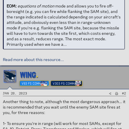
EOM:
equations of motion
mode and allows you to fire off-
boresight (e.g. you can fire while flanking the SAM site), and
the range indicated is calculated depending on your aircraft's
attitude, and obviously even less than in range-unknown
mode if you're e.g. flanking the SAM site, because the missile
will have to turn towards the site first, which costs energy,
and as a result, reduces range. The most exact mode.
Primarily used when we have a...
Read more about this resource...
WING
V93 FS COMMAND
V303 FG COMMAND
#2
Jan 20, 2023
Another thing to note, although the most dangerous approach… it
is recommended that you wait until the enemy SAM site fires at
you, for three reasons:
1- To ensure you're in range (will work for most SAMs, except for