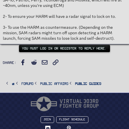
SA-10, Patriot, Perry, Ticonderoga and Moskva, which will fire at
~40nm, unless you're using ECM)
2- To ensure your HARM will have a radar signal to lock on to.
3- To use the HARM as countermeasure. (Depending on the
mission, SAM radars might turn off upon detecting a HARM
launch, forcing SAM missiles to lose lock and self-destruct).
YOU MUST LOG IN OR REGISTER TO REPLY HERE.
Facebook
Reddit
Email
Link
Share:
FORUMS
PUBLIC AFFAIRS
Public Guides
Join
Flight Schedule