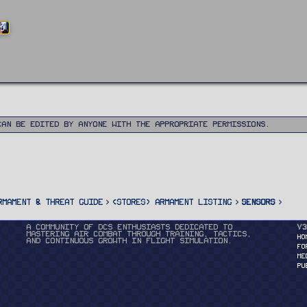
ND
can be edited by anyone with the appropriate permissions.
rmament & Threat Guide
<STORES> Armament Listing
Sensors
A community of DCS enthusiasts dedicated to
v3
mastering air combat through training, tactics,
HO
and continuous growth in flight simulation.
FO
ME
PU