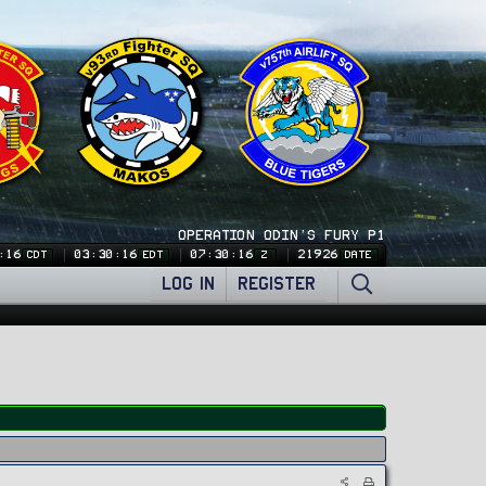
OPERATION ODIN'S FURY P1
:16
03:30:16
07:30:16
21926
CDT
EDT
Z
DATE
LOG IN
REGISTER