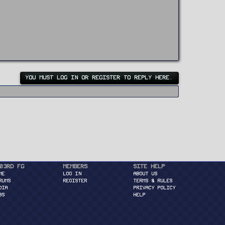
YOU MUST LOG IN OR REGISTER TO REPLY HERE.
03rd FG
Members
Site Help
ME
Log in
About Us
RUMS
Register
Terms & Rules
DIA
Privacy Policy
BS
Help