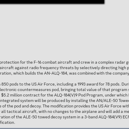
rotection for the F-16 combat aircraft and crew in a complex radar g
ircraft against radio frequency threats by selectively directing high 
eration, which builds the AN-ALQ-184, was combined with the company'
50 pods to the US Air Force, including a 1993 award for 78 pods. Dur
ctronic countermeasures pod, bringing total value of that program sinc
$5.2 million contract for the ALQ-184(V)9 Pod Program, under which 
s integrated system will be produced by installing the AN/ALE-50 To
of the pod and decoy. The modification provides the US Air Force wit
 all tactical aircraft, with no changes to the airplane and will add a 
ration of the ALE-50 towed decoy system in a 3-band ALQ-184(V9) E
fication.