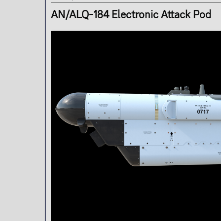
t
e
AN/ALQ-184 Electronic Attack Pod
r