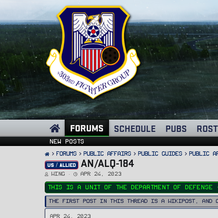
FORUMS
SCHEDULE
PUBS
ROST
New posts
FORUMS
PUBLIC AFFAIRS
Public Guides
Public A
AN/ALQ-184
US / ALLIED
T
S
Wing
Apr 24, 2023
h
t
r
a
This is a unit of the Department Of Defense 
e
r
a
t
d
d
The first post in this thread is a WikiPost, and 
s
a
t
t
a
e
Apr 24, 2023
r