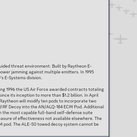
uided threat environment. Built by Raytheon E-
power jamming against multiple emitters. In 1995
s E-Systems division.
ing 1996 the US Air Force awarded contracts totaling
e its inception to more than $1.2 billion. In April
Raytheon will modify ten pods to incorporate two
wed RF Decoy into the AN/ALQ-184 ECM Pod. Additional
h the most capable full-band self-defense suite
measure of effectiveness not available elsewhere. The
CM pod. The ALE-50 towed decoy system cannot be