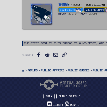
W
Wing
"FALCON"
·
From
Louisiana
r
V93 FS COMMAND
V303 FG COMMA
i
t
MSGs
3,215
Rep
2,496
t
e
n
b
y
The first post in this thread is a WikiPost, and 
Facebook
Reddit
Email
Link
Share:
FORUMS
PUBLIC AFFAIRS
Public Guides
Public A
Join
Flight Schedule
Discord
Donate