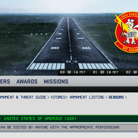
00:30:16
01:30:16
02:30
PDT
MDT
ERS
AWARDS
MISSIONS
rmament & Threat Guide
<STORES> Armament Listing
Sensors
- United States of America (USA)
can be edited by anyone with the appropriate permissions.