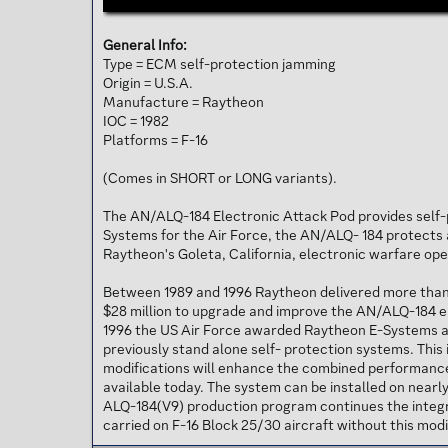
General Info:
Type = ECM self-protection jamming
Origin = U.S.A.
Manufacture = Raytheon
IOC = 1982
Platforms = F-16
(Comes in SHORT or LONG variants).
The AN/ALQ-184 Electronic Attack Pod provides self-p
Systems for the Air Force, the AN/ALQ- 184 protects a
Raytheon's Goleta, California, electronic warfare op
Between 1989 and 1996 Raytheon delivered more than 8
$28 million to upgrade and improve the AN/ALQ-184 ele
1996 the US Air Force awarded Raytheon E-Systems a 
previously stand alone self- protection systems. Thi
modifications will enhance the combined performance 
available today. The system can be installed on nearly
ALQ-184(V9) production program continues the integ
carried on F-16 Block 25/30 aircraft without this modi