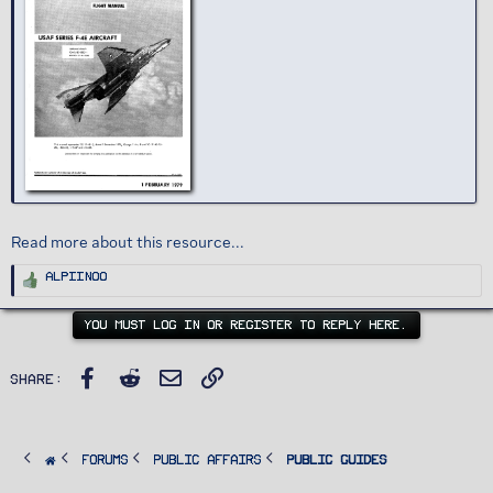
Read more about this resource...
R
Alpiinoo
e
a
c
t
YOU MUST LOG IN OR REGISTER TO REPLY HERE.
i
o
n
s
Facebook
Reddit
Email
Link
:
Share:
FORUMS
PUBLIC AFFAIRS
Public Guides