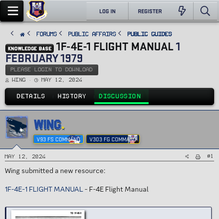
LOG IN
REGISTER
FORUMS
PUBLIC AFFAIRS
Public Guides
1F-4E-1 FLIGHT MANUAL
1
KNOWLEDGE BASE
FEBRUARY 1979
PLEASE LOGIN TO DOWNLOAD
T
S
Wing
May 12, 2024
h
t
r
a
e
r
DETAILS
HISTORY
DISCUSSION
a
t
d
d
s
a
t
t
a
e
WING
r
t
e
V93 FS COMMAND
V303 FG COMMAND
r
#1
May 12, 2024
Wing submitted a new resource:
1F-4E-1 FLIGHT MANUAL
- F-4E Flight Manual