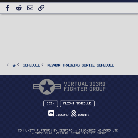
Facebook
Reddit
Email
Link
SCHEDULE
Nevada Training Sortie Schedule
Join
Flight Schedule
Discord
Donate
®
Community platform by XenForo
© 2010-2022 XenForo Ltd.
© 2022-2026, Virtual 303rd Fighter Group