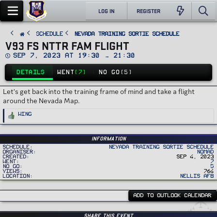
LOG IN
REGISTER
SCHEDULE
Nevada Training Sortie Schedule
V93 FS NTTR FAM FLIGHT
D
Sep 7, 2023 at 19:30 → 21:30
a
t
DETAILS
WENT
(7)
NO GO
(5)
e
Let's get back into the training frame of mind and take a flight
around the Nevada Map.
R
Wing
e
a
c
t
i
Information
o
Schedule
Nevada Training Sortie Schedule
n
Organiser
Nomad
s
Created
Sep 4, 2023
:
Went
7
No Go
5
Views
764
Location
Nellis AFB
ADD TO OUTLOOK CALENDAR
Share this event