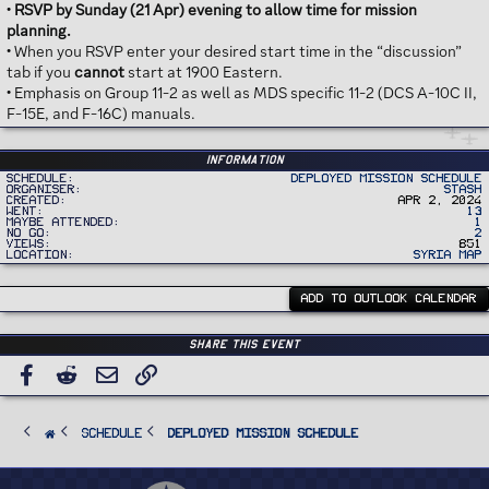
•
RSVP by Sunday (21 Apr) evening to allow time for mission
planning.
• When you RSVP enter your desired start time in the “discussion”
tab if you
cannot
start at 1900 Eastern.
• Emphasis on Group 11-2 as well as MDS specific 11-2 (DCS A-10C II,
F-15E, and F-16C) manuals.
Information
Schedule
Deployed Mission Schedule
Organiser
Stash
Created
Apr 2, 2024
Went
13
Maybe Attended
1
No Go
2
Views
851
Location
Syria Map
ADD TO OUTLOOK CALENDAR
Share this event
Facebook
Reddit
Email
Link
SCHEDULE
Deployed Mission Schedule