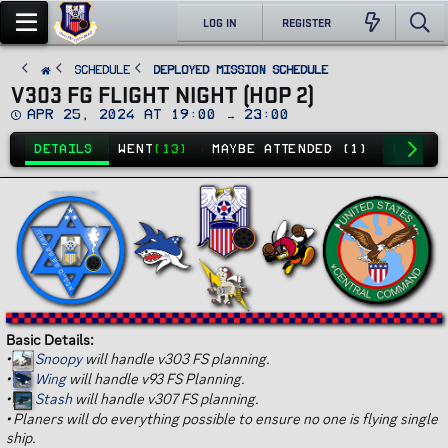
LOG IN
REGISTER
SCHEDULE
Deployed Mission Schedule
V303 FG FLIGHT NIGHT (HOP 2)
D
Apr 25, 2024 at 19:00 → 23:00
a
t
DETAILS
WENT
(13)
MAYBE ATTENDED (1)
NO GO
(
e
Basic Details:
•
Snoopy
will handle v303 FS planning.
•
Wing
will handle v93 FS Planning.
•
Stash
will handle v307 FS planning.
•
Planers will do everything possible to ensure no one is flying single
ship.