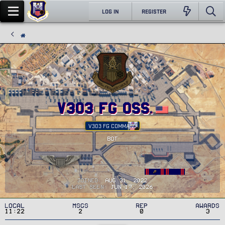
LOG IN
REGISTER
v303 FG OSS
V303 FG COMMAND
BOT
Joined
Aug 31, 2022
Last seen
Jun 17, 2026
Local
MSGs
Rep
Awards
11:22
2
0
3