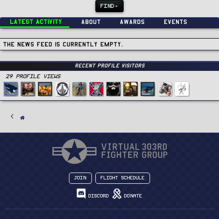
FIND
Latest activity
About
Awards
Events
The news feed is currently empty.
Recent Profile Visitors
29 Profile views
Join
Flight Schedule
Discord
Donate