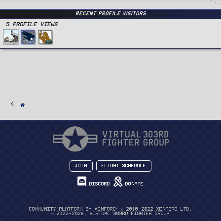
Recent Profile Visitors
5 Profile views
Join
Flight Schedule
Discord
Donate
®
Community platform by XenForo
© 2010-2022 XenForo Ltd.
© 2022-2026, Virtual 303rd Fighter Group