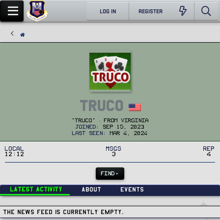
LOG IN
REGISTER
Truco
"Truco"
·
From
Virginia
Joined
Sep 15, 2023
Last seen
Mar 4, 2024
Local
MSGs
Rep
12:12
3
4
FIND
Latest activity
About
Events
The news feed is currently empty.