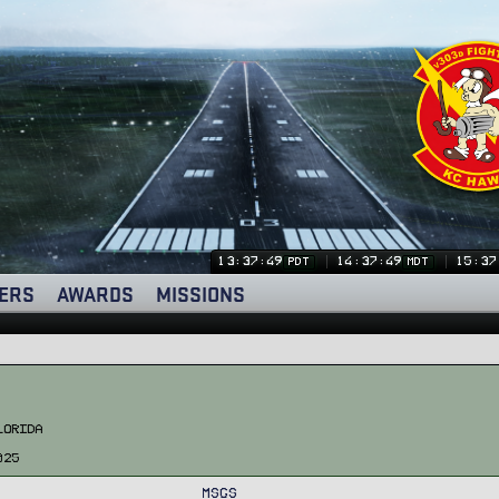
13:37:50
14:37:50
15:37
PDT
MDT
ERS
AWARDS
MISSIONS
lorida
025
MSGs