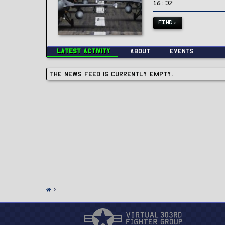
16:37
FIND
Latest activity
About
Events
The news feed is currently empty.