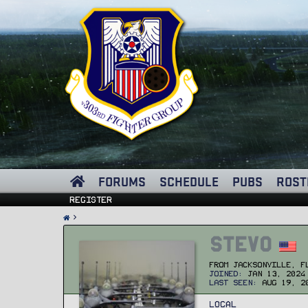
FORUMS
SCHEDULE
PUBS
ROST
Register
Stevo
From
Jacksonville, F
Joined
Jan 13, 2024
Last seen
Aug 19, 2
Local