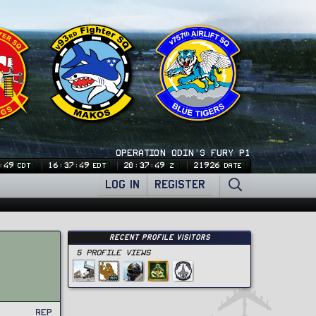
OPERATION ODIN'S FURY P1
:50
16:37:50
20:37:50
21926
CDT
EDT
Z
DATE
LOG IN
REGISTER
Recent Profile Visitors
5 Profile views
Rep