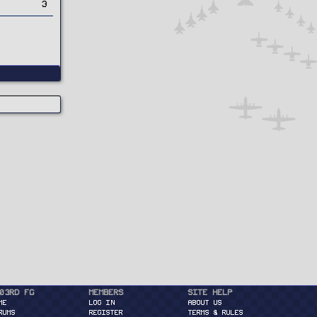
3
03rd FG
Members
Site Help
ME
Log in
About Us
RUMS
Register
Terms & Rules