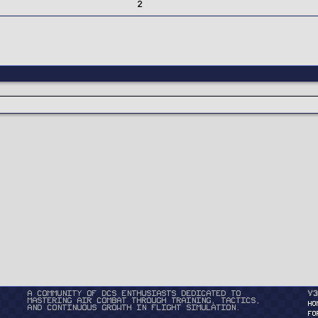
2
A community of DCS enthusiasts dedicated to
v3
mastering air combat through training, tactics,
HO
and continuous growth in flight simulation.
FO