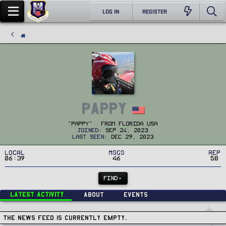
LOG IN
REGISTER
Pappy
"Pappy"
·
From
Florida USA
Joined
Sep 24, 2023
Last seen
Dec 29, 2023
Local
MSGs
Rep
06:39
46
58
FIND
Latest activity
About
Events
The news feed is currently empty.