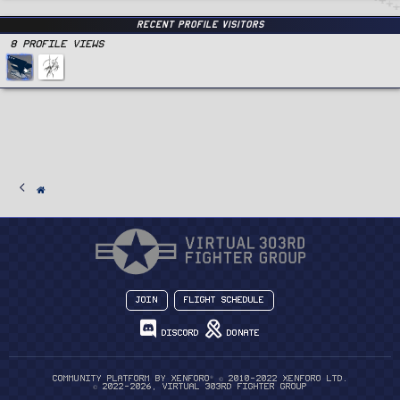
Recent Profile Visitors
8 Profile views
Join
Flight Schedule
Discord
Donate
®
Community platform by XenForo
© 2010-2022 XenForo Ltd.
© 2022-2026, Virtual 303rd Fighter Group