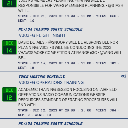
V303 FS MEMBERS PLANNING. • @WING WILL BE
21
RESPONSIBLE FOR V93FS MEMBERS PLANNING. • @STASH
WILL...
Stash
Dec 21, 2023 at 19:00 → 23:00
Views
868
Went
14
Nevada Training Sortie Schedule
V303FG FLIGHT NIGHT
BASIC DETAILS: • @SNOOPY WILL BE RESPONSIBLE FOR
Dec
PLANNING; V303 FS WILL BE CONDUCTING THE 2023
14
VHAWGSMOKE COMPETITION AT RANGE 63C • @WING WILL
BE...
Stash
Dec 14, 2023 at 19:00 → 23:00
Views
702
Went
10
n
Voice Meeting Schedule
V303FG OPERATIONS TRAINING
f
_
ACADEMIC TRAINING SESSION FOCUSING ON; AIRFIELD
Dec
c
OPERATIONS RADIO COMMUNICATIONS WEBSITE
12
a
RESOURCES STANDARD OPERATING PROCEDURES WILL
l
END WITH...
a
Stash
Dec 12, 2023 at 20:00 → 21:00
Views
704
n
Rep
2
Went
10
d
Nevada Training Sortie Schedule
a