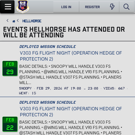
LOG IN
REGISTER
Hellhorse
EVENTS HELLHORSE HAS ATTENDED OR
WILL BE ATTENDING
Deployed Mission Schedule
V303 FG FLIGHT NIGHT (OPERATION HEDGE OF
PROTECTION 2)
Feb
BASIC DETAILS: • SNOOPY WILL HANDLE V303 FS
29
PLANNING. • @WING WILL HANDLE V93 FS PLANNING. •
@STASH WILL HANDLE V307 FS PLANNING. • PLANERS
WILL...
Snoopy
Feb 29, 2024 at 19:00 → 23:00
Views
667
Went
15
Deployed Mission Schedule
V303 FG FLIGHT NIGHT (OPERATION HEDGE OF
PROTECTION 2)
Feb
BASIC DETAILS: • SNOOPY WILL HANDLE V303 FS
22
PLANNING. • @WING WILL HANDLE V93 FS PLANNING. •
@STASH WILL HANDLE V307 FS PLANNING. • PLANERS