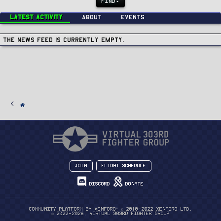
FIND
Latest activity
About
Events
The news feed is currently empty.
Join
Flight Schedule
Discord
Donate
®
Community platform by XenForo
© 2010-2022 XenForo Ltd.
© 2022-2026, Virtual 303rd Fighter Group