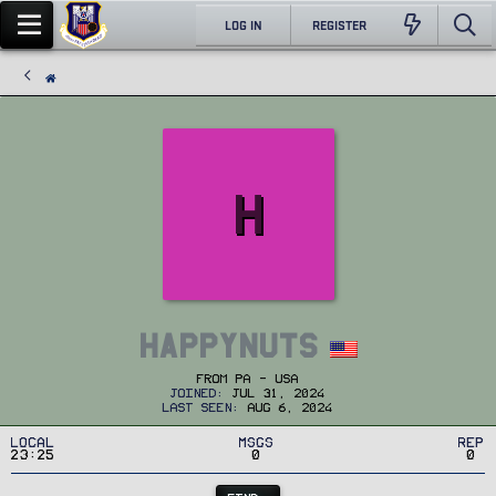
LOG IN
REGISTER
H
HappyNuts
From
PA - USA
Joined
Jul 31, 2024
Last seen
Aug 6, 2024
Local
MSGs
Rep
23:25
0
0